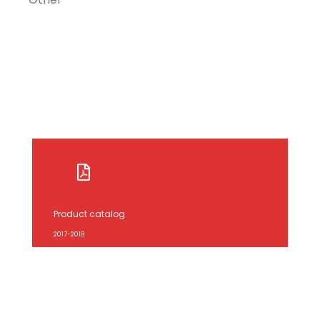
Product catalog
2017-2018