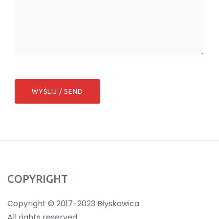
COPYRIGHT
Copyright © 2017-2023 Błyskawica
All rights reserved