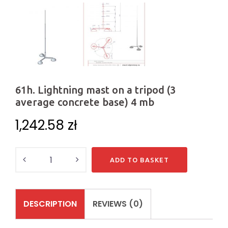
61h. Lightning mast on a tripod (3
average concrete base) 4 mb
1,242.58
zł
Quantity
ADD TO BASKET
DESCRIPTION
REVIEWS (0)