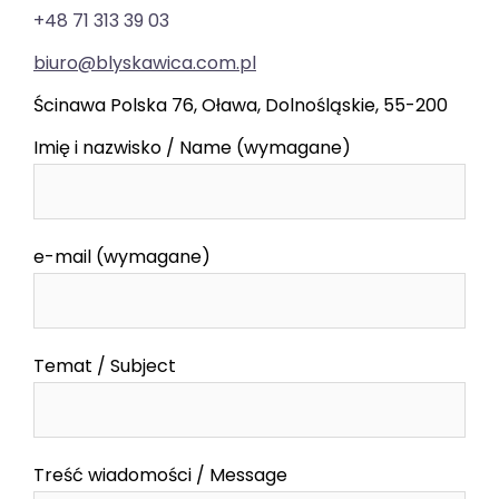
+48 71 313 39 03
biuro@blyskawica.com.pl
Ścinawa Polska 76, Oława, Dolnośląskie, 55-200
Imię i nazwisko / Name (wymagane)
e-mail (wymagane)
Temat / Subject
Treść wiadomości / Message