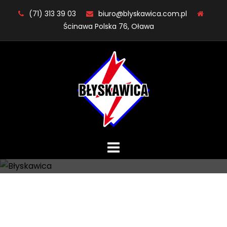
Skip
(71) 313 39 03
biuro@blyskawica.com.pl
to
Ścinawa Polska 76, Oława
content