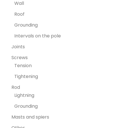
Wall
Roof
Grounding
Intervals on the pole
Joints
Screws
Tension
Tightening
Rod
Lightning
Grounding
Masts and spiers
Other