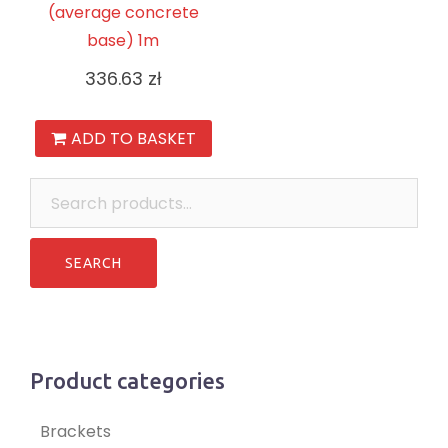
(average concrete
base) 1m
336.63
zł
ADD TO BASKET
Search
for:
Product categories
Brackets