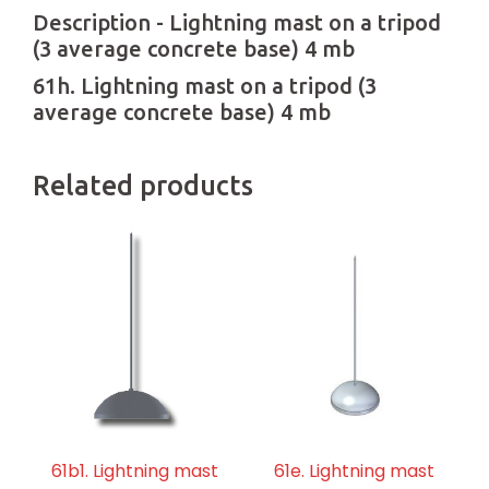
Description - Lightning mast on a tripod
(3 average concrete base) 4 mb
61h. Lightning mast on a tripod (3
average concrete base) 4 mb
Related products
61b1. Lightning mast
61e. Lightning mast