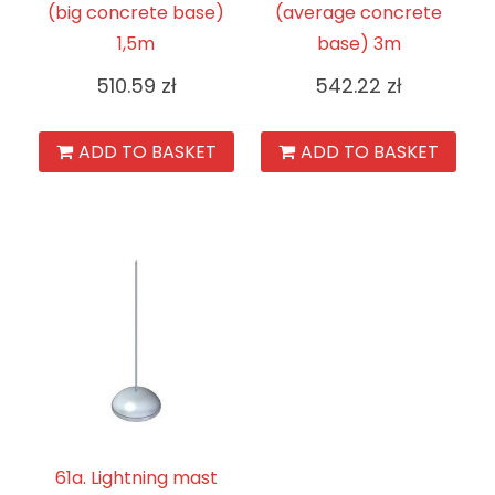
(big concrete base)
(average concrete
1,5m
base) 3m
510.59
zł
542.22
zł
ADD TO BASKET
ADD TO BASKET
61a. Lightning mast