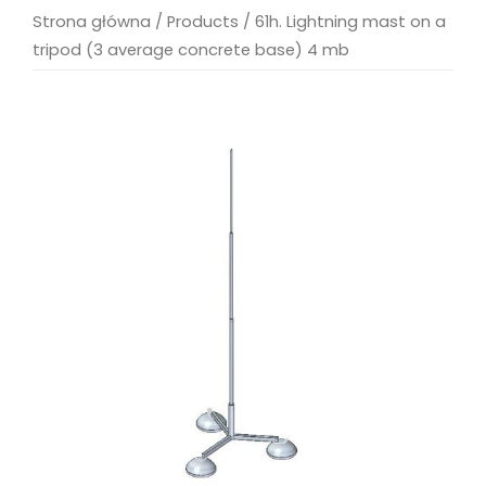
Strona główna
/
Products
/
61h. Lightning mast on a
tripod (3 average concrete base) 4 mb