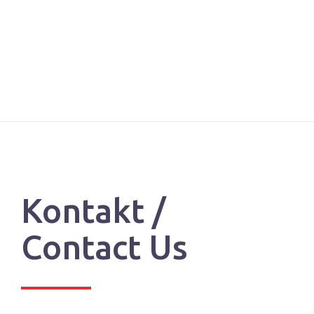
Kontakt /
Contact Us