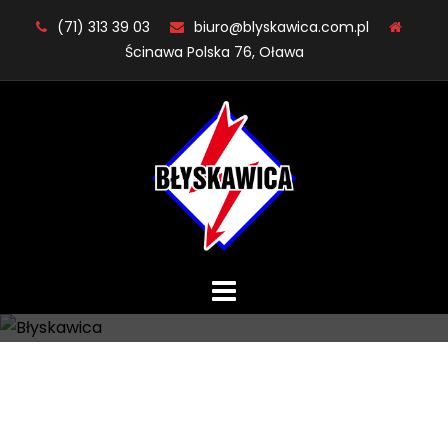
Skip
(71) 313 39 03
biuro@blyskawica.com.pl
to
Ścinawa Polska 76, Oława
content