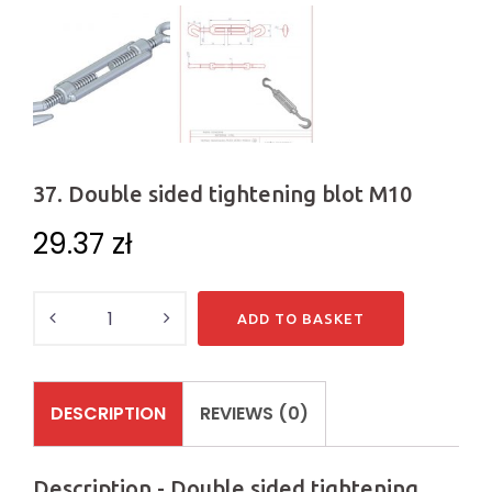
37. Double sided tightening blot M10
29.37
zł
Quantity
ADD TO BASKET
DESCRIPTION
REVIEWS (0)
Description - Double sided tightening