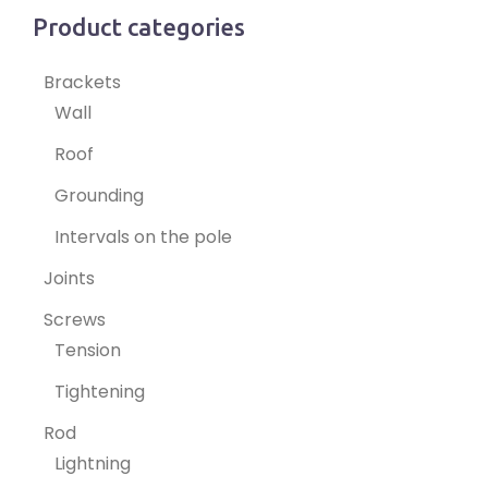
Product categories
Brackets
Wall
Roof
Grounding
Intervals on the pole
Joints
Screws
Tension
Tightening
Rod
Lightning