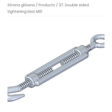
Strona główna
/
Products
/
37. Double sided
tightening blot M10