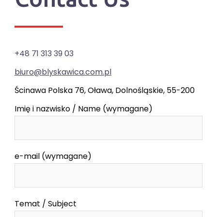
+48 71 313 39 03
biuro@blyskawica.com.pl
Ścinawa Polska 76, Oława, Dolnośląskie, 55-200
Imię i nazwisko / Name (wymagane)
e-mail (wymagane)
Temat / Subject