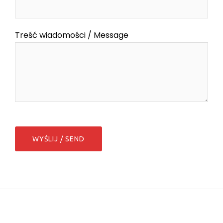
Treść wiadomości / Message