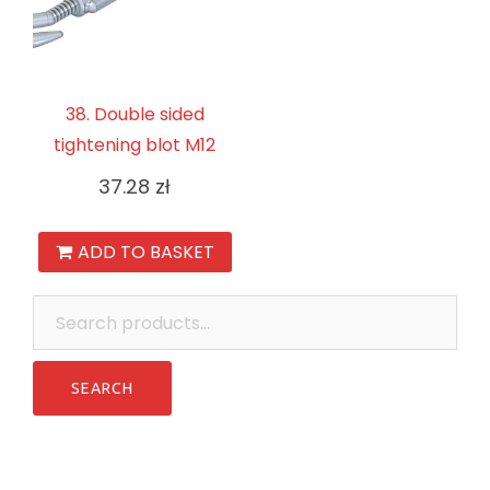
38. Double sided
tightening blot M12
37.28
zł
ADD TO BASKET
Search
for: