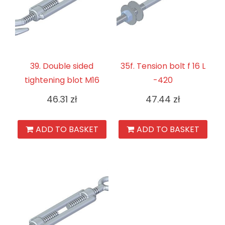
39. Double sided
35f. Tension bolt f 16 L
tightening blot M16
-420
46.31
zł
47.44
zł
ADD TO BASKET
ADD TO BASKET