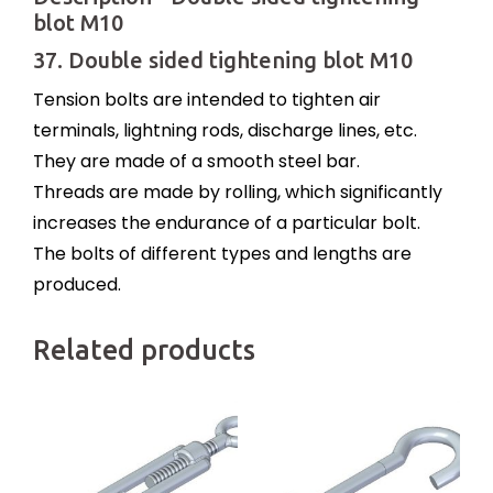
blot M10
37. Double sided tightening blot M10
Tension bolts are intended to tighten air
terminals, lightning rods, discharge lines, etc.
They are made of a smooth steel bar.
Threads are made by rolling, which significantly
increases the endurance of a particular bolt.
The bolts of different types and lengths are
produced.
Related products