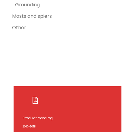
Grounding
Masts and spiers
Other
Product catalog
2017-2018