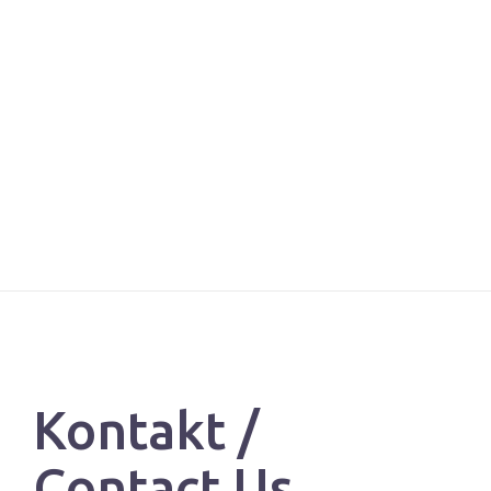
Kontakt /
Contact Us