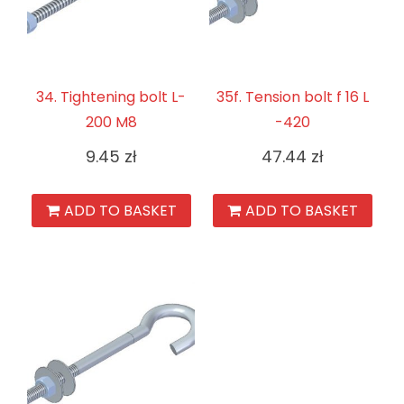
34. Tightening bolt L-
35f. Tension bolt f 16 L
200 M8
-420
9.45
zł
47.44
zł
ADD TO BASKET
ADD TO BASKET