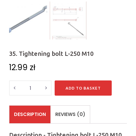
35. Tightening bolt L-250 M10
12.99
zł
Quantity
ADD TO BASKET
DESCRIPTION
REVIEWS (0)
Description - Tightening bolt L-250 M10