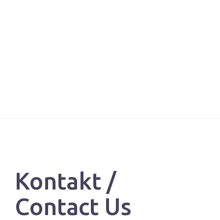
Kontakt /
Contact Us