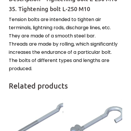
35. Tightening bolt L-250 M10
Tension bolts are intended to tighten air
terminals, lightning rods, discharge lines, etc.
They are made of a smooth steel bar.
Threads are made by rolling, which significantly
increases the endurance of a particular bolt.
The bolts of different types and lengths are
produced.
Related products