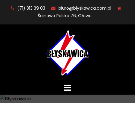
Skip
(71) 313 39 03
biuro@blyskawica.com.pl
to
Ścinawa Polska 76, Oława
content