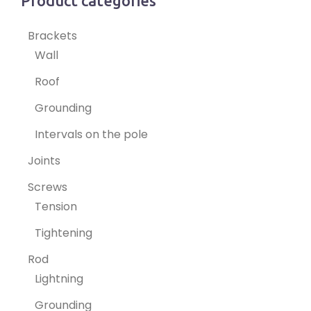
Product categories
Brackets
Wall
Roof
Grounding
Intervals on the pole
Joints
Screws
Tension
Tightening
Rod
Lightning
Grounding