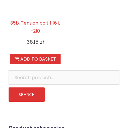
35b. Tension bolt f 16 L
-210
36.15
zł
ADD TO BASKET
Search
for: