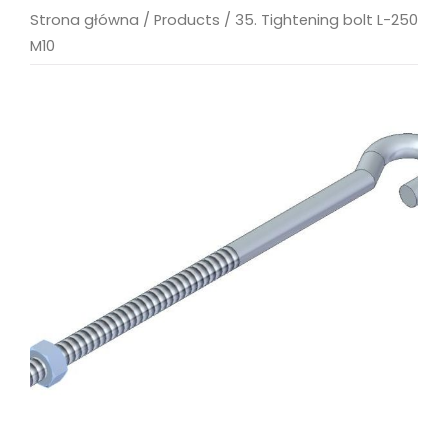
Strona główna
/
Products
/
35. Tightening bolt L-250
M10