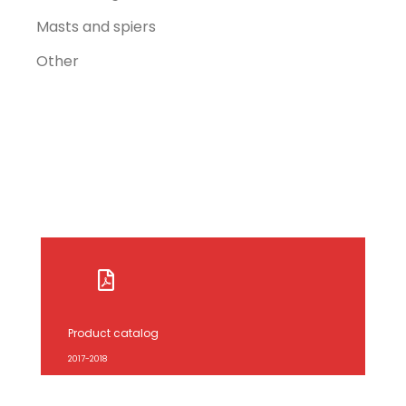
Masts and spiers
Other
Product catalog
2017-2018