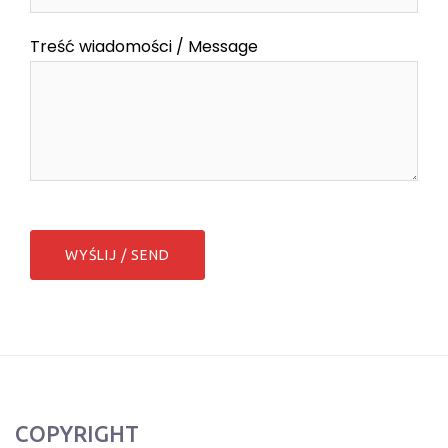
Treść wiadomości / Message
COPYRIGHT