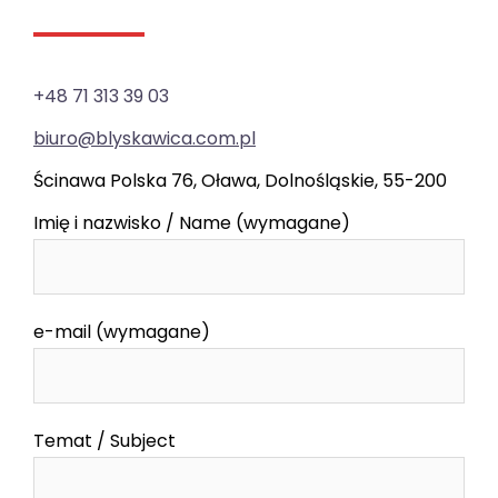
+48 71 313 39 03
biuro@blyskawica.com.pl
Ścinawa Polska 76, Oława, Dolnośląskie, 55-200
Imię i nazwisko / Name (wymagane)
e-mail (wymagane)
Temat / Subject