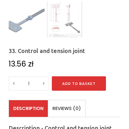
33. Control and tension joint
13.56
zł
Quantity
ADD TO BASKET
DESCRIPTION
REVIEWS (0)
Description - Control and tension joint