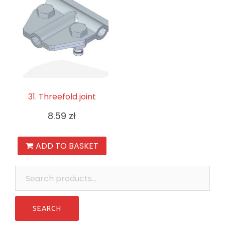
31. Threefold joint
8.59
zł
ADD TO BASKET
Search
for: