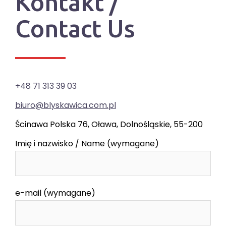
Kontakt /
Contact Us
+48 71 313 39 03
biuro@blyskawica.com.pl
Ścinawa Polska 76, Oława, Dolnośląskie, 55-200
Imię i nazwisko / Name (wymagane)
e-mail (wymagane)