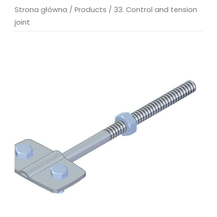
Strona główna
/
Products
/
33. Control and tension
joint