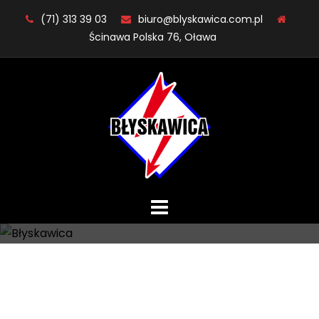
Skip
(71) 313 39 03
biuro@blyskawica.com.pl
to
Ścinawa Polska 76, Oława
content