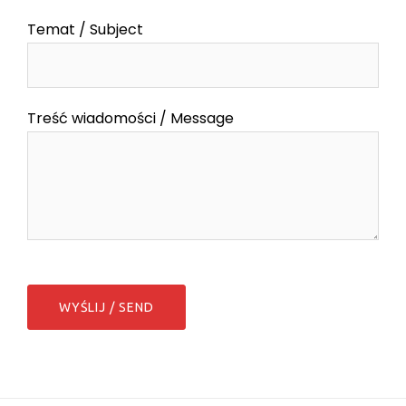
Temat / Subject
Treść wiadomości / Message