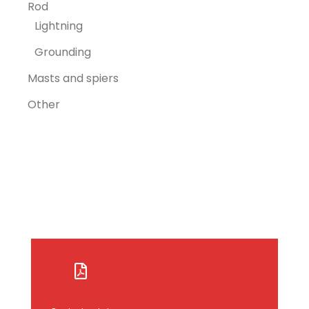
Rod
Lightning
Grounding
Masts and spiers
Other