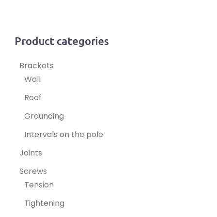
Product categories
Brackets
Wall
Roof
Grounding
Intervals on the pole
Joints
Screws
Tension
Tightening