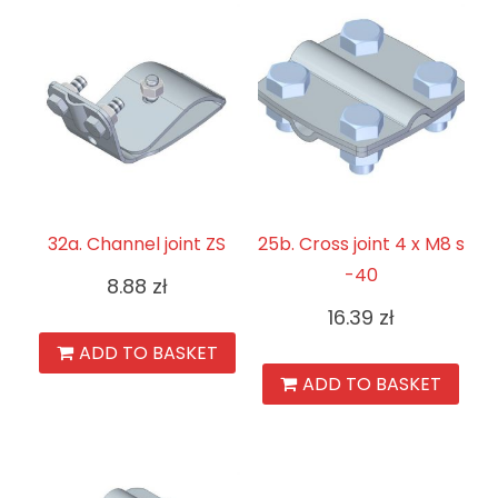
32a. Channel joint ZS
25b. Cross joint 4 x M8 s
-40
8.88
zł
16.39
zł
ADD TO BASKET
ADD TO BASKET