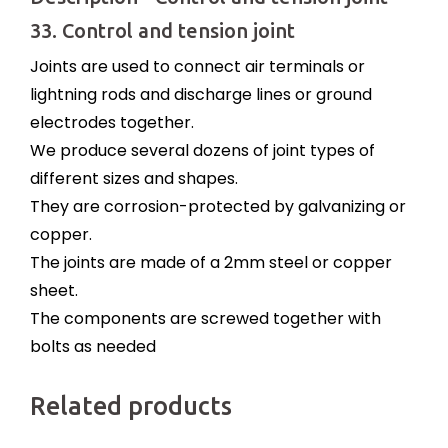
33. Control and tension joint
Joints are used to connect air terminals or
lightning rods and discharge lines or ground
electrodes together.
We produce several dozens of joint types of
different sizes and shapes.
They are corrosion-protected by galvanizing or
copper.
The joints are made of a 2mm steel or copper
sheet.
The components are screwed together with
bolts as needed
Related products