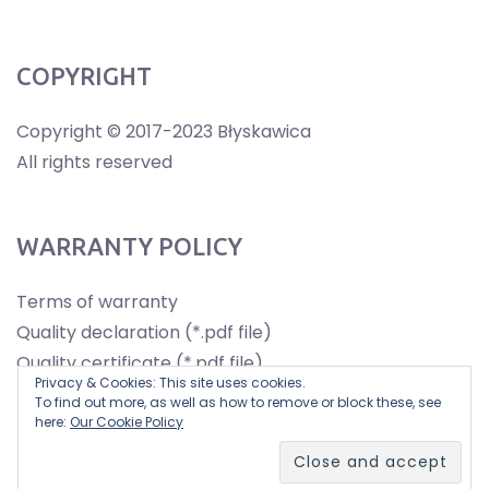
COPYRIGHT
Copyright © 2017-2023 Błyskawica
All rights reserved
WARRANTY POLICY
Terms of warranty
Quality declaration (*.pdf file)
Quality certificate (*.pdf file)
Privacy & Cookies: This site uses cookies.
To find out more, as well as how to remove or block these, see
here:
Our Cookie Policy