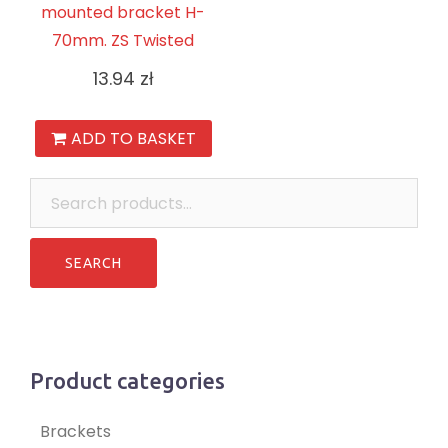
mounted bracket H-
70mm. ZS Twisted
13.94
zł
ADD TO BASKET
Search
for:
Product categories
Brackets