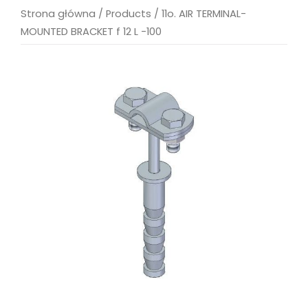
Strona główna
/
Products
/
11o. AIR TERMINAL-
MOUNTED BRACKET f 12 L -100