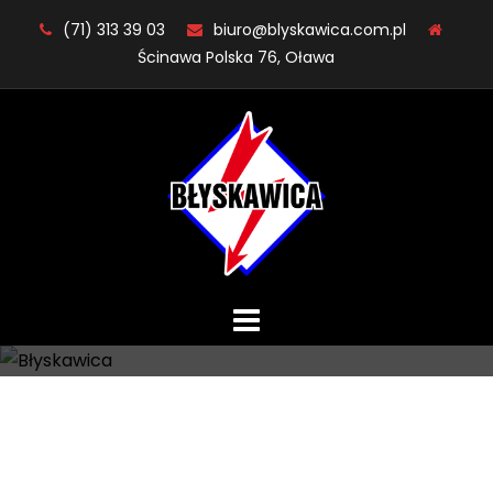
Skip
(71) 313 39 03
biuro@blyskawica.com.pl
to
Ścinawa Polska 76, Oława
content