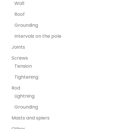
Wall
Roof
Grounding
Intervals on the pole
Joints
Screws
Tension
Tightening
Rod
Lightning
Grounding
Masts and spiers
Other