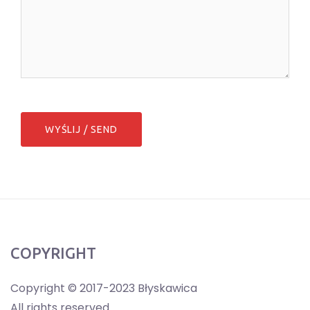
COPYRIGHT
Copyright © 2017-2023 Błyskawica
All rights reserved