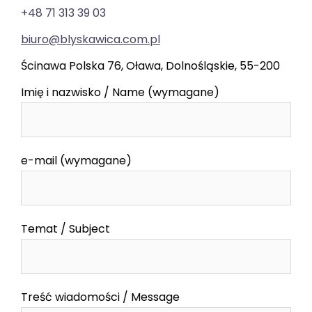
+48 71 313 39 03
biuro@blyskawica.com.pl
Ścinawa Polska 76, Oława, Dolnośląskie, 55-200
Imię i nazwisko / Name (wymagane)
e-mail (wymagane)
Temat / Subject
Treść wiadomości / Message