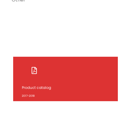
Product catalog
2017-2018