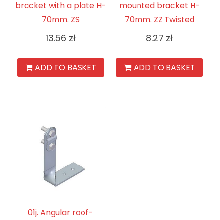
bracket with a plate H-
mounted bracket H-
70mm. ZS
70mm. ZZ Twisted
13.56
zł
8.27
zł
ADD TO BASKET
ADD TO BASKET
01j. Angular roof-