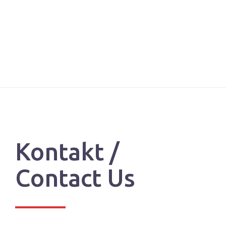
Kontakt /
Contact Us