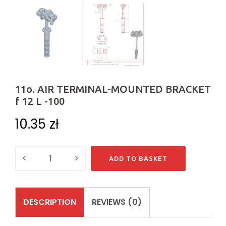
11o. AIR TERMINAL-MOUNTED BRACKET
f 12 L -100
10.35
zł
Quantity
ADD TO BASKET
DESCRIPTION
REVIEWS (0)