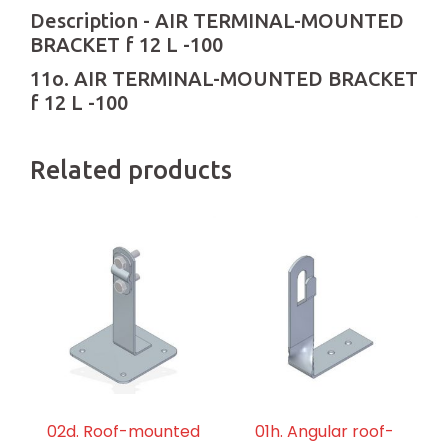
Description - AIR TERMINAL-MOUNTED
BRACKET f 12 L -100
11o. AIR TERMINAL-MOUNTED BRACKET
f 12 L -100
Related products
02d. Roof-mounted
01h. Angular roof-