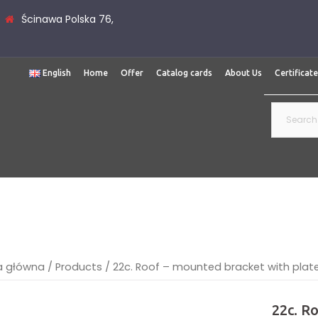
Ścinawa Polska 76,
English
Home
Offer
Catalog cards
About Us
Certificat
Search
for:
a główna
/
Products
/
22c. Roof – mounted bracket with plat
22c. R