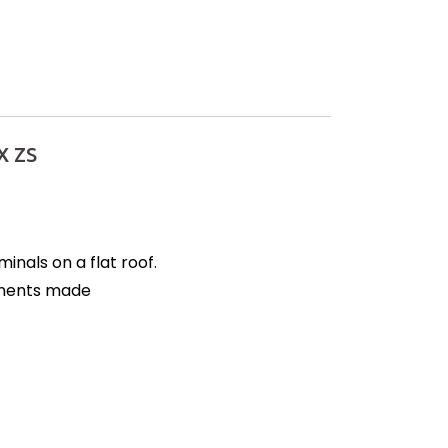
X ZS
nals on a flat roof.
ponents made