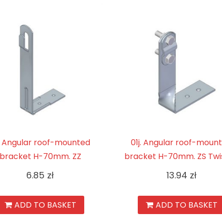
. Angular roof-mounted
01j. Angular roof-moun
bracket H-70mm. ZZ
bracket H-70mm. ZS Twi
6.85
zł
13.94
zł
ADD TO BASKET
ADD TO BASKET