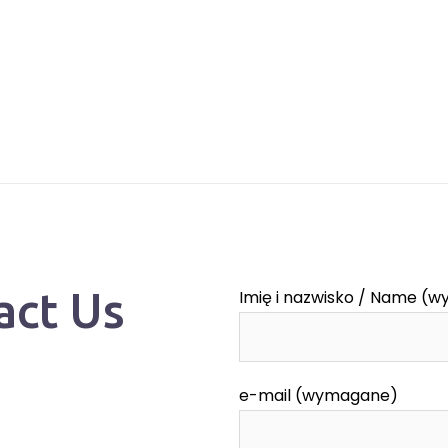
act Us
Imię i nazwisko / Name (
e-mail (wymagane)