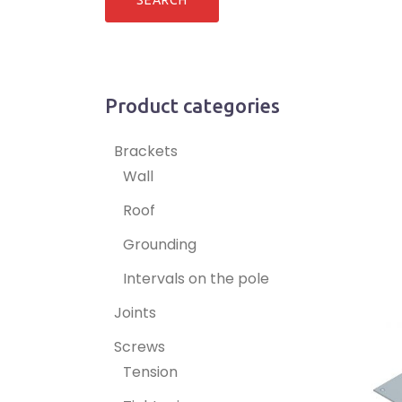
Product categories
Brackets
Wall
Roof
Grounding
Intervals on the pole
Joints
Screws
Tension