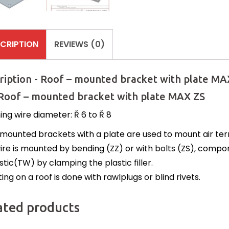
CRIPTION
REVIEWS (0)
ription - Roof – mounted bracket with plate MA
 Roof – mounted bracket with plate MAX ZS
ing wire diameter: Ř 6 to Ř 8
mounted brackets with a plate are used to mount air termi
ire is mounted by bending (ZZ) or with bolts (ZS), com
stic(TW) by clamping the plastic filler.
ng on a roof is done with rawlplugs or blind rivets.
ated products