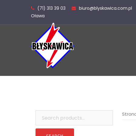
Skip
(71) 313 39 03
biuro@blyskawica.com.pl
to
Oława
content
Search
Stron
for: