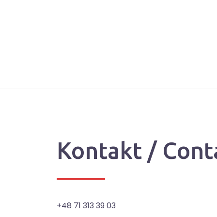
Kontakt / Cont
+48 71 313 39 03