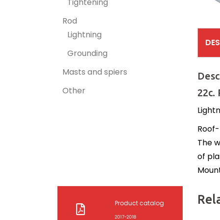
Tightening
Rod
Lightning
DES
Grounding
Masts and spiers
Desc
Other
22c.
Lightn
Roof-
The w
of pla
Mounti
Rel
Product catalog
2017-2018