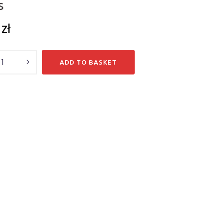
S
7
zł
y
ADD TO BASKET