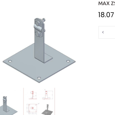
MAX Z
18.0
Quantit