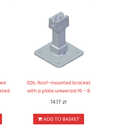
ted
02b. Roof-mounted bracket
sted
with a plate uniwersal f6 – 8
14.17
zł
ADD TO BASKET