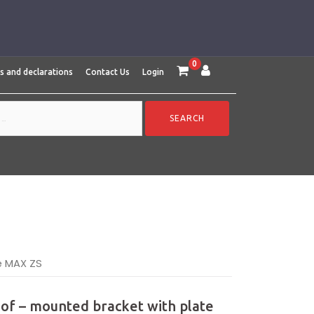
0
es and declarations
Contact Us
Login
e MAX ZS
oof – mounted bracket with plate