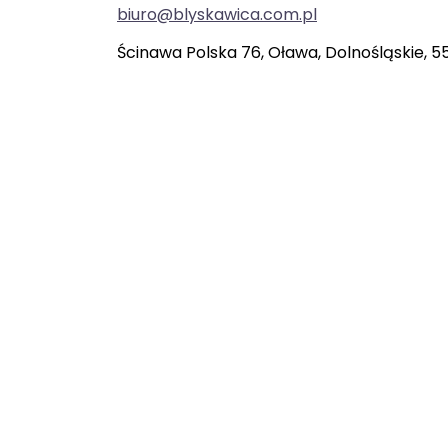
biuro@blyskawica.com.pl
Ścinawa Polska 76, Oława, Dolnośląskie, 