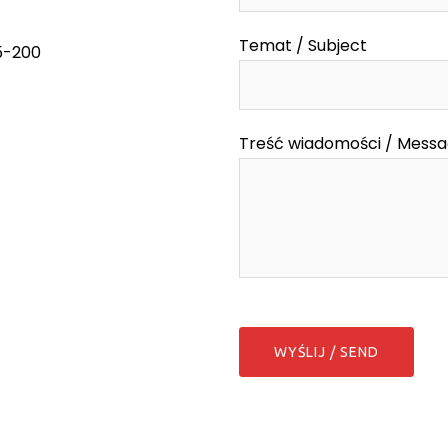
Temat / Subject
55-200
Treść wiadomości / Mess