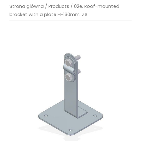
Strona główna
/
Products
/
02e. Roof-mounted
bracket with a plate H-130mm. ZS