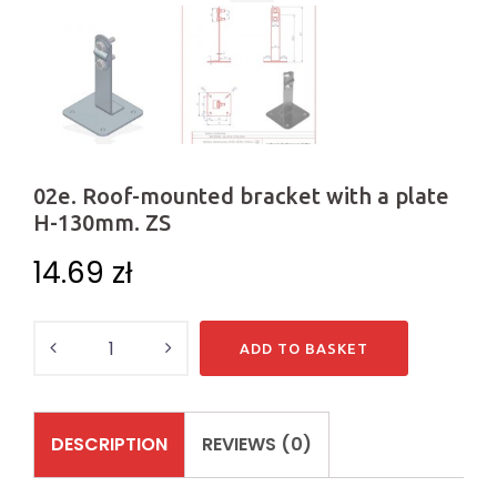
02e. Roof-mounted bracket with a plate
H-130mm. ZS
14.69
zł
Quantity
ADD TO BASKET
DESCRIPTION
REVIEWS (0)