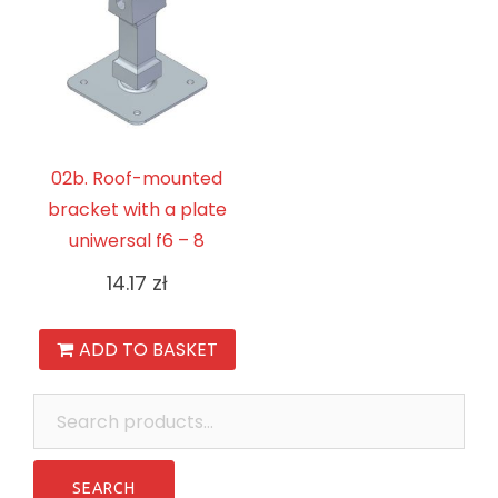
02b. Roof-mounted
bracket with a plate
uniwersal f6 – 8
14.17
zł
ADD TO BASKET
Search
for: