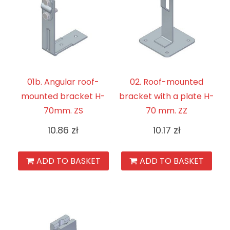
01b. Angular roof-
02. Roof-mounted
mounted bracket H-
bracket with a plate H-
70mm. ZS
70 mm. ZZ
10.86
zł
10.17
zł
ADD TO BASKET
ADD TO BASKET