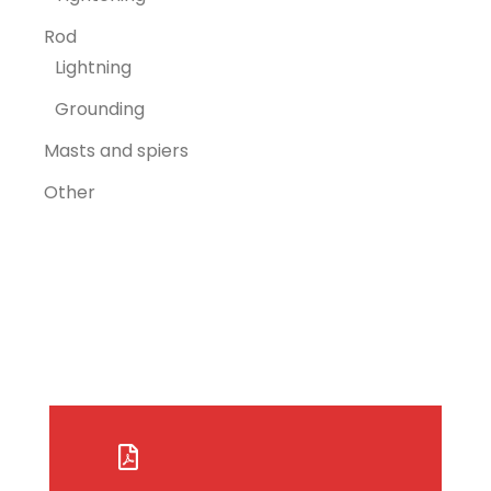
Rod
Lightning
Grounding
Masts and spiers
Other