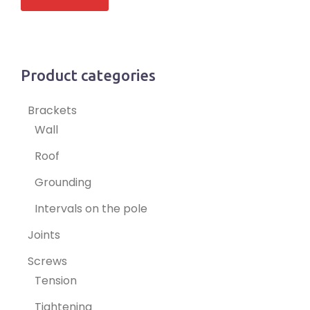
Product categories
Brackets
Wall
Roof
Grounding
Intervals on the pole
Joints
Screws
Tension
Tightening