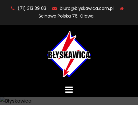
Skip
(71) 313 39 03
biuro@blyskawica.com.pl
to
Ścinawa Polska 76, Oława
content