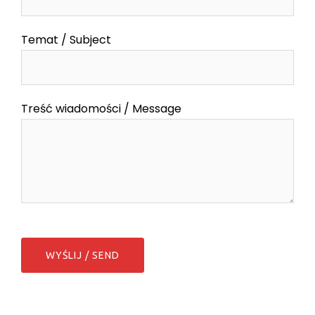
Temat / Subject
Treść wiadomości / Message