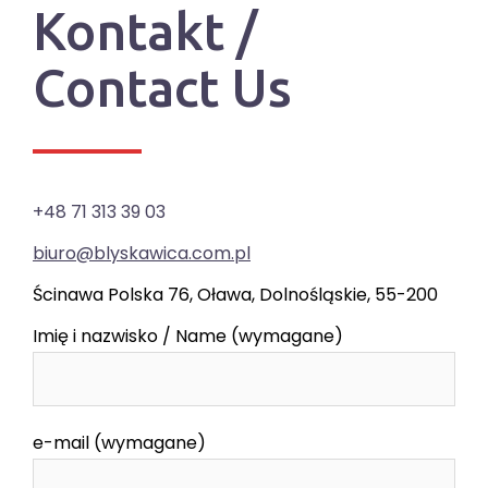
Kontakt /
Contact Us
+48 71 313 39 03
biuro@blyskawica.com.pl
Ścinawa Polska 76, Oława, Dolnośląskie, 55-200
Imię i nazwisko / Name (wymagane)
e-mail (wymagane)