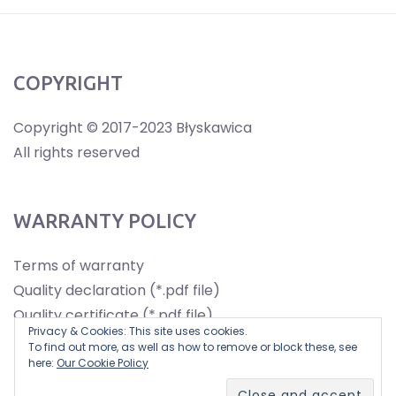
COPYRIGHT
Copyright © 2017-2023 Błyskawica
All rights reserved
WARRANTY POLICY
Terms of warranty
Quality declaration (*.pdf file)
Quality certificate (*.pdf file)
Privacy & Cookies: This site uses cookies.
To find out more, as well as how to remove or block these, see
here:
Our Cookie Policy