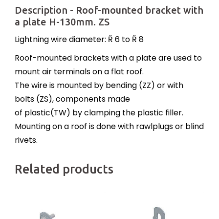
Description - Roof-mounted bracket with
a plate H-130mm. ZS
Lightning wire diameter: Ř 6 to Ř 8
Roof-mounted brackets with a plate are used to
mount air terminals on a flat roof.
The wire is mounted by bending (ZZ) or with
bolts (ZS), components made
of plastic(TW) by clamping the plastic filler.
Mounting on a roof is done with rawlplugs or blind
rivets.
Related products