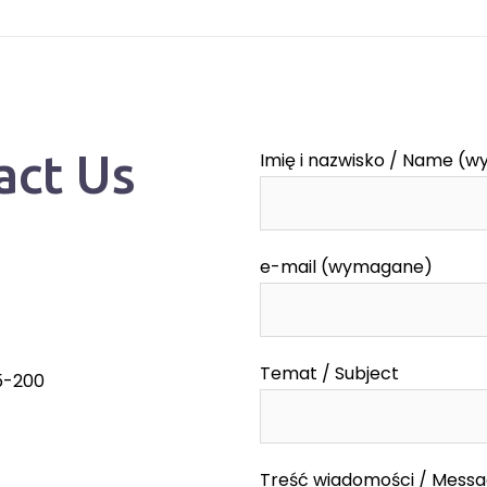
act Us
Imię i nazwisko / Name (
e-mail (wymagane)
Temat / Subject
55-200
Treść wiadomości / Mess