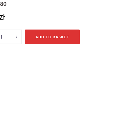
-80
zł
y
ADD TO BASKET