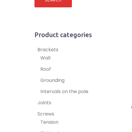
Product categories
Brackets
Wall
Roof
Grounding
Intervals on the pole
Joints
Screws
Tension