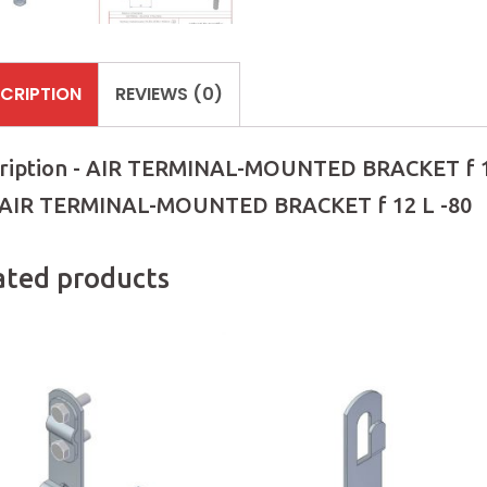
CRIPTION
REVIEWS (0)
ription - AIR TERMINAL-MOUNTED BRACKET f 1
 AIR TERMINAL-MOUNTED BRACKET f 12 L -80
ated products