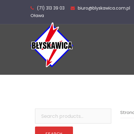
Skip
(71) 313 39 03
biuro@blyskawica.com.pl
to
Oława
content
Search
Stron
for: