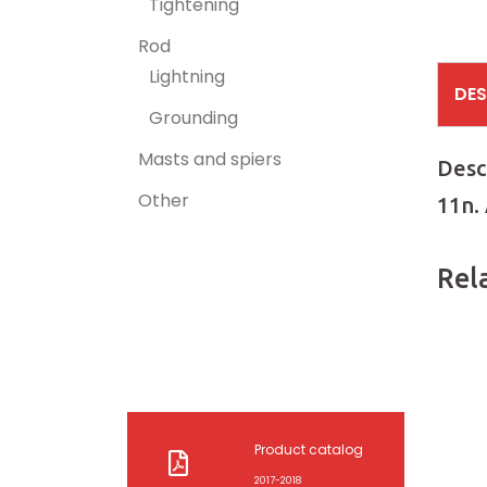
Tightening
Rod
Lightning
DES
Grounding
Masts and spiers
Desc
Other
11n.
Rel
Product catalog
2017-2018