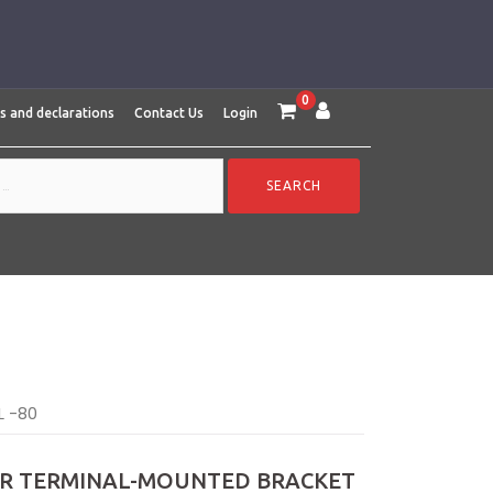
0
es and declarations
Contact Us
Login
L -80
AIR TERMINAL-MOUNTED BRACKET