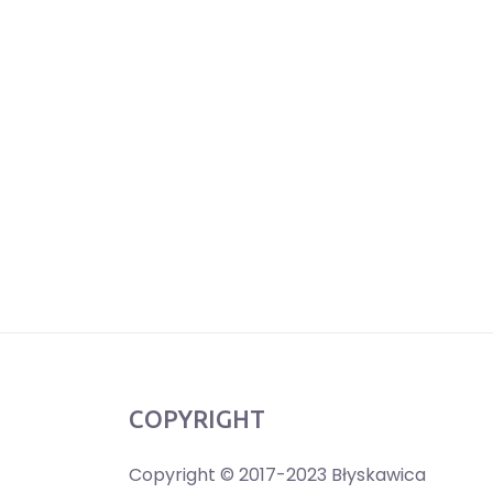
COPYRIGHT
Copyright © 2017-2023 Błyskawica