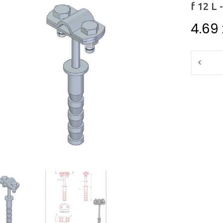
f 12 L 
4.69
Quantit