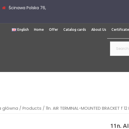
Ścinawa Polska 76,
English
Home
Offer
Catalog cards
About Us
Certificat
Search
for:
a główna
/
Products
/
11n. AIR TERMINAL-MOUNTED BRACKET f 12 
11n. 