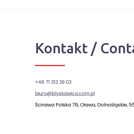
Kontakt / Cont
+48 71 313 39 03
biuro@blyskawica.com.pl
Ścinawa Polska 76, Oława, Dolnośląskie, 