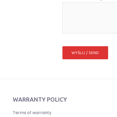
WARRANTY POLICY
Terms of warranty