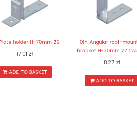
. Plate holder H-70mm. ZS
01h. Angular roof-moun
bracket H-70mm. ZZ Twi
17.01
zł
8.27
zł
ADD TO BASKET
ADD TO BASKET