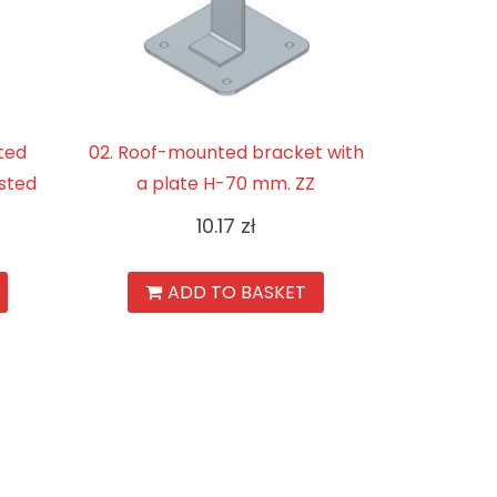
ted
02. Roof-mounted bracket with
sted
a plate H-70 mm. ZZ
10.17
zł
ADD TO BASKET