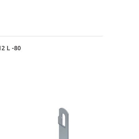
2 L -80