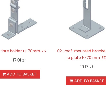
. Plate holder H-70mm. ZS
02. Roof-mounted bracket
a plate H-70 mm. ZZ
17.01
zł
10.17
zł
ADD TO BASKET
ADD TO BASKET