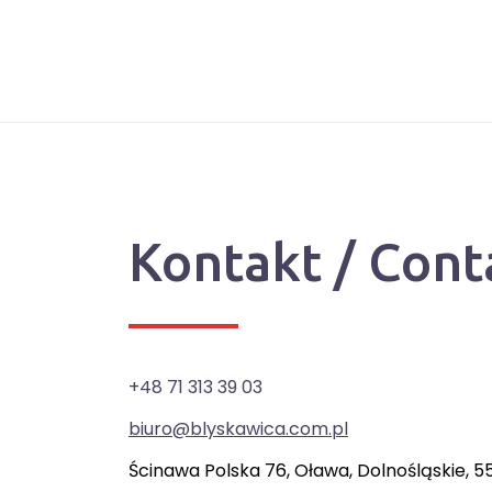
Kontakt / Cont
+48 71 313 39 03
biuro@blyskawica.com.pl
Ścinawa Polska 76, Oława, Dolnośląskie, 