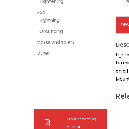
Tightening
Rod
Lightning
DES
Grounding
Masts and spiers
Desc
Other
Light
termi
on a f
Mounti
Rel
Product catalog
2017-2018