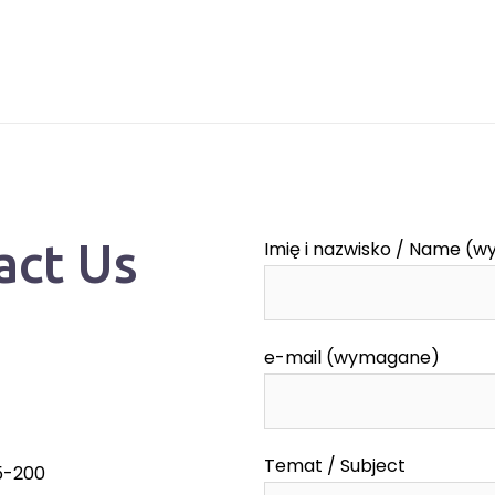
act Us
Imię i nazwisko / Name (
e-mail (wymagane)
Temat / Subject
55-200