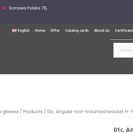
Ścinawa Polska 76,
English
Home
Offer
Catalog cards
About Us
Certificat
Search
for:
a główna
/
Products
/
01c. Angular roof-mounted bracket H 
01c. A