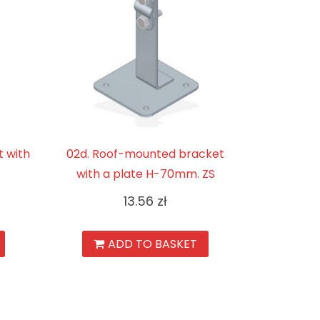
 with
02d. Roof-mounted bracket
with a plate H-70mm. ZS
13.56
zł
ADD TO BASKET