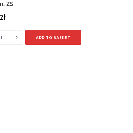
m. ZS
zł
y
ADD TO BASKET