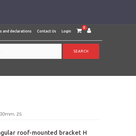
0
es and declarations
Contact Us
Login
-130mm. ZS
ngular roof-mounted bracket H