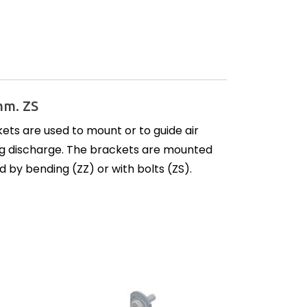
mm. ZS
ets are used to mount or to guide air
ning discharge. The brackets are mounted
d by bending (ZZ) or with bolts (ZS).