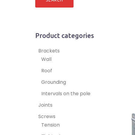
Product categories
Brackets
Wall
Roof
Grounding
Intervals on the pole
Joints
Screws
Tension