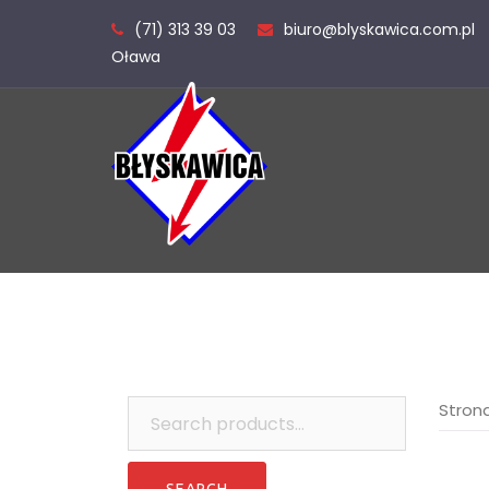
Skip
(71) 313 39 03
biuro@blyskawica.com.pl
to
Oława
content
Search
Stron
for: