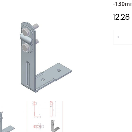
-130m
12.28
Quantit