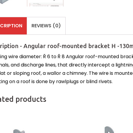
CRIPTION
REVIEWS (0)
ription - Angular roof-mounted bracket H -130
ning wire diameter: Ř 6 to Ř 8 Angular roof-mounted brack
nals, and discharge lines, that directly intercept a light
lat or sloping roof, a wallor a chimney. The wire is mounte
ng on a roof is done by rawlplugs or blind rivets.
ated products