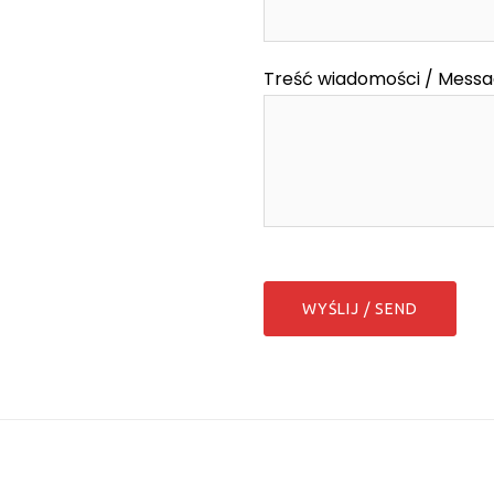
Treść wiadomości / Mess