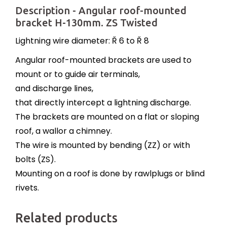
Description - Angular roof-mounted
bracket H-130mm. ZS Twisted
Lightning wire diameter: Ř 6 to Ř 8
Angular roof-mounted brackets are used to
mount or to guide air terminals,
and discharge lines,
that directly intercept a lightning discharge.
The brackets are mounted on a flat or sloping
roof, a wallor a chimney.
The wire is mounted by bending (ZZ) or with
bolts (ZS).
Mounting on a roof is done by rawlplugs or blind
rivets.
Related products