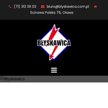
Skip
(71) 313 39 03
biuro@blyskawica.com.pl
to
Ścinawa Polska 76, Oława
content