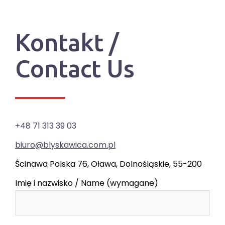
Kontakt /
Contact Us
+48 71 313 39 03
biuro@blyskawica.com.pl
Ścinawa Polska 76, Oława, Dolnośląskie, 55-200
Imię i nazwisko / Name (wymagane)