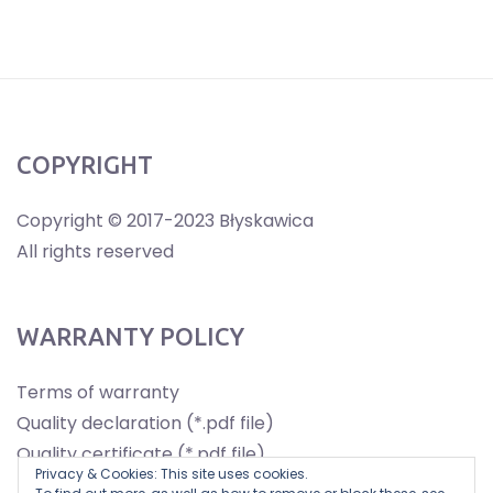
COPYRIGHT
Copyright © 2017-2023 Błyskawica
All rights reserved
WARRANTY POLICY
Terms of warranty
Quality declaration (*.pdf file)
Quality certificate (*.pdf file)
Privacy & Cookies: This site uses cookies.