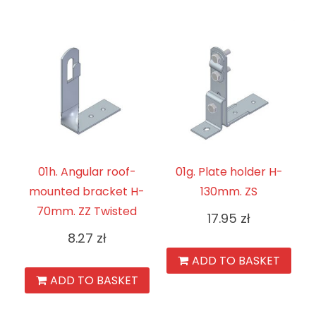
01h. Angular roof-
01g. Plate holder H-
mounted bracket H-
130mm. ZS
70mm. ZZ Twisted
17.95
zł
8.27
zł
ADD TO BASKET
ADD TO BASKET