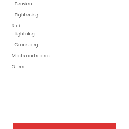
Tension
Tightening
Rod
Lightning
Grounding
Masts and spiers
Other