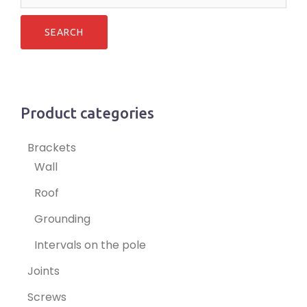
for:
Product categories
Brackets
Wall
Roof
Grounding
Intervals on the pole
Joints
Screws