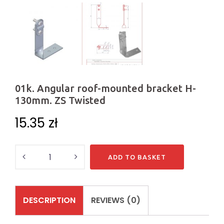
01k. Angular roof-mounted bracket H-
130mm. ZS Twisted
15.35
zł
Quantity
ADD TO BASKET
DESCRIPTION
REVIEWS (0)