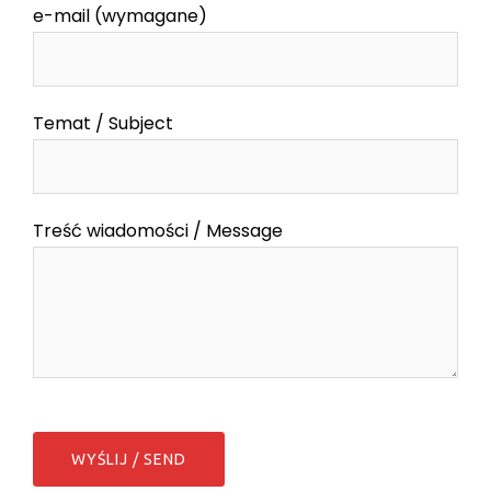
e-mail (wymagane)
Temat / Subject
Treść wiadomości / Message