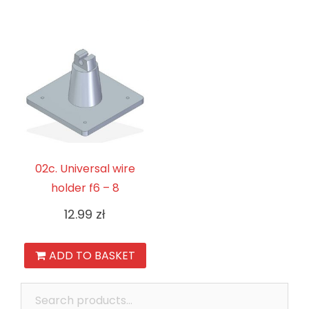
02c. Universal wire
holder f6 – 8
12.99
zł
ADD TO BASKET
Search