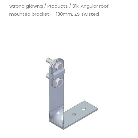
Strona główna
/
Products
/
01k. Angular roof-
mounted bracket H-130mm. ZS Twisted