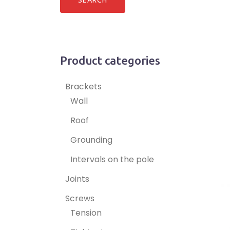
Product categories
Brackets
Wall
Roof
Grounding
Intervals on the pole
Joints
Screws
Tension