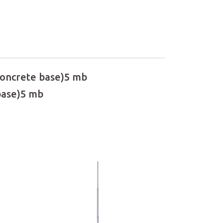
 concrete base)5 mb
 base)5 mb