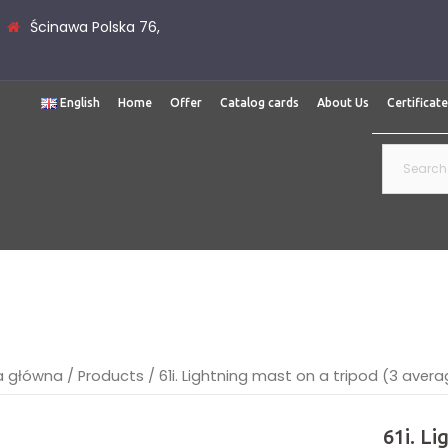
Ścinawa Polska 76,
English
Home
Offer
Catalog cards
About Us
Certificat
Search
for:
a główna
/
Products
/
61i. Lightning mast on a tripod (3 ave
61i. L