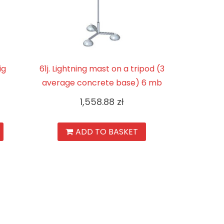
ig
61j. Lightning mast on a tripod (3
average concrete base) 6 mb
1,558.88
zł
ADD TO BASKET