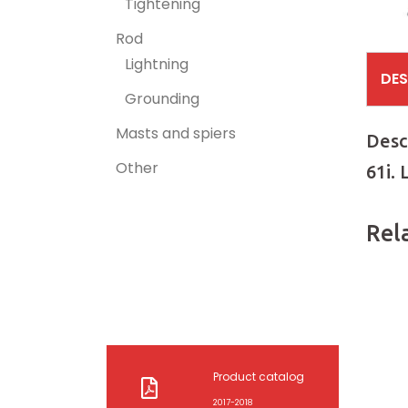
Tightening
Rod
Lightning
DES
Grounding
Masts and spiers
Desc
Other
61i.
Rel
Product catalog
2017-2018