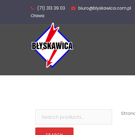
Skip
(71) 313 39 03
biuro@blyskawica.com.pl
to
Oława
content
Search
Stron
for: