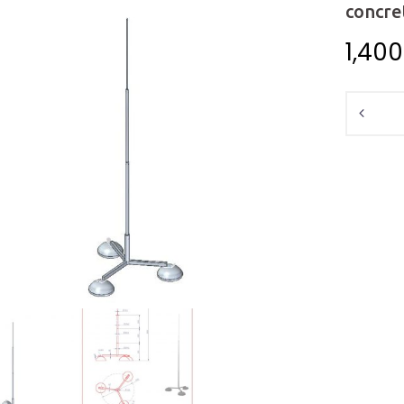
concre
1,40
Quantit