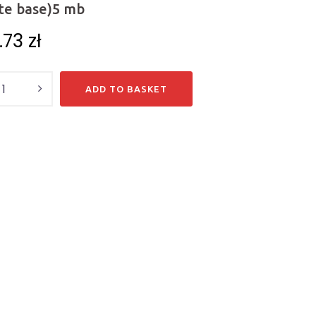
te base)5 mb
0.73
zł
y
ADD TO BASKET