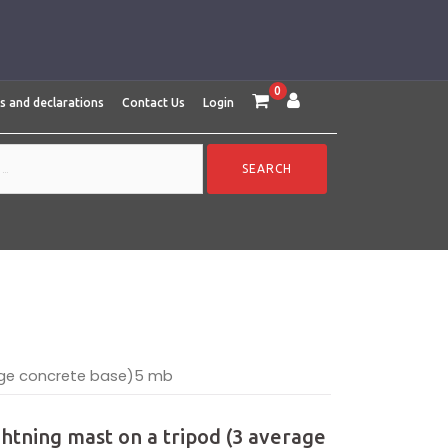
0
es and declarations
Contact Us
Login
rage concrete base)5 mb
ightning mast on a tripod (3 average