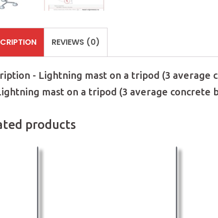
CRIPTION
REVIEWS (0)
ription - Lightning mast on a tripod (3 average
 Lightning mast on a tripod (3 average concrete
ated products