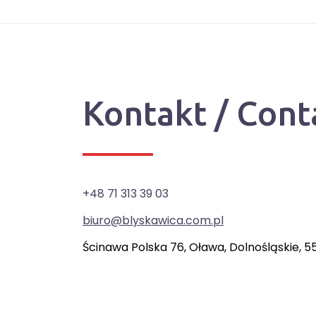
Kontakt / Cont
+48 71 313 39 03
biuro@blyskawica.com.pl
Ścinawa Polska 76, Oława, Dolnośląskie, 