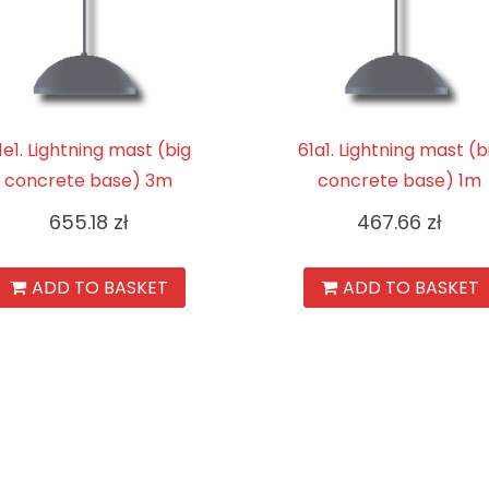
1e1. Lightning mast (big
61a1. Lightning mast (b
concrete base) 3m
concrete base) 1m
655.18
zł
467.66
zł
ADD TO BASKET
ADD TO BASKET