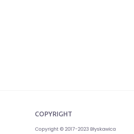
COPYRIGHT
Copyright © 2017-2023 Błyskawica