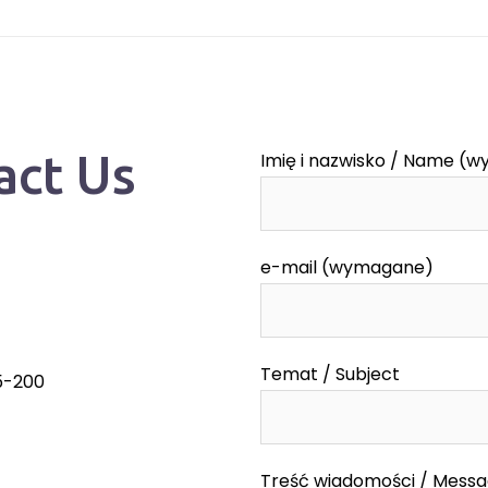
act Us
Imię i nazwisko / Name (
e-mail (wymagane)
Temat / Subject
55-200
Treść wiadomości / Mess