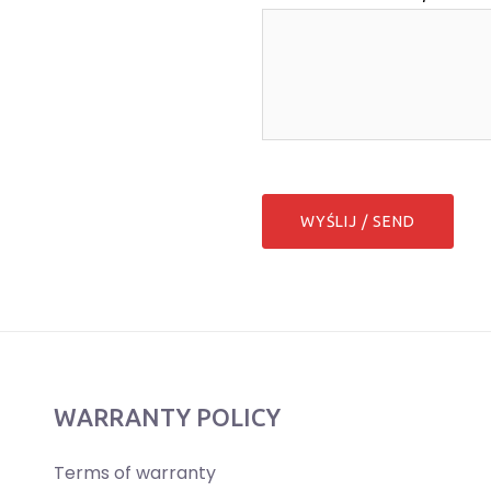
WARRANTY POLICY
Terms of warranty