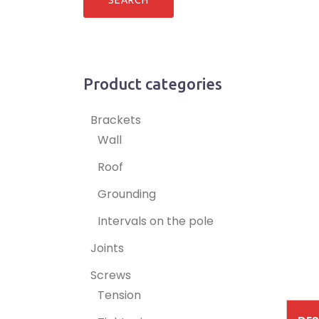
Product categories
Brackets
Wall
Roof
Grounding
Intervals on the pole
Joints
Screws
Tension