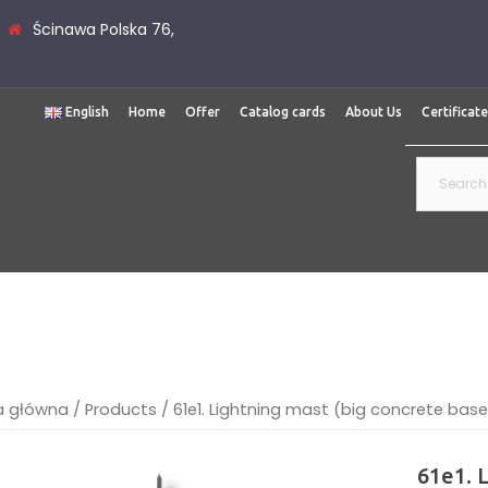
Ścinawa Polska 76,
English
Home
Offer
Catalog cards
About Us
Certificat
Search
for:
a główna
/
Products
/
61e1. Lightning mast (big concrete bas
61e1. 