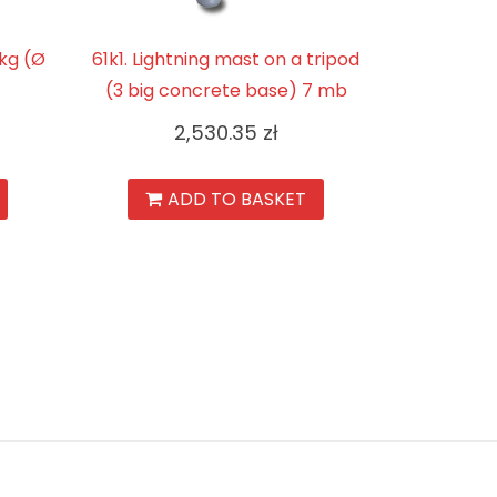
3kg (Ø
61k1. Lightning mast on a tripod
(3 big concrete base) 7 mb
2,530.35
zł
ADD TO BASKET