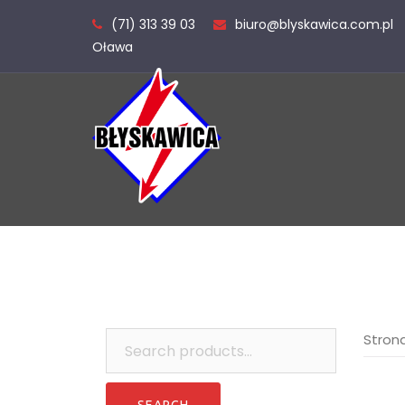
Skip
(71) 313 39 03
biuro@blyskawica.com.pl
to
Oława
content
Search
Stron
for: