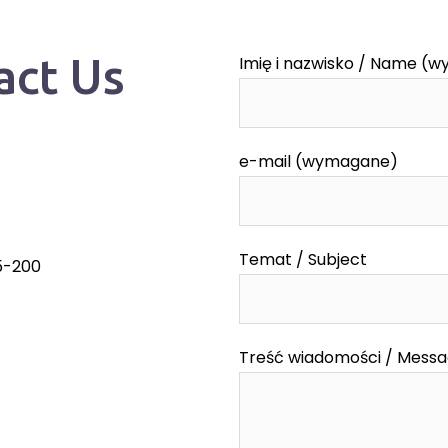
act Us
Imię i nazwisko / Name (
e-mail (wymagane)
Temat / Subject
55-200
Treść wiadomości / Mess