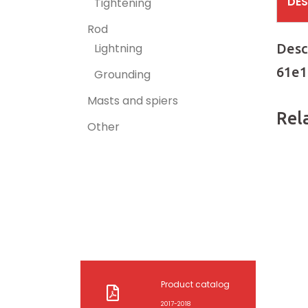
DES
Tightening
Rod
Desc
Lightning
61e1
Grounding
Masts and spiers
Rel
Other
Product catalog
2017-2018