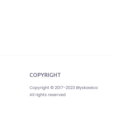
COPYRIGHT
Copyright © 2017-2023 Błyskawica
All rights reserved