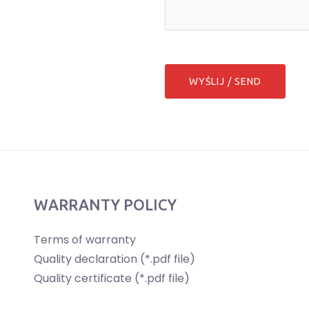
WARRANTY POLICY
Terms of warranty
Quality declaration (*.pdf file)
Quality certificate (*.pdf file)