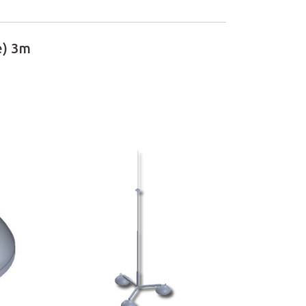
e) 3m