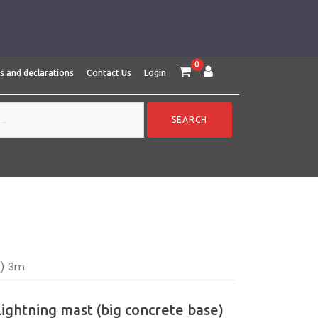
0
es and declarations
Contact Us
Login
e) 3m
Lightning mast (big concrete base)