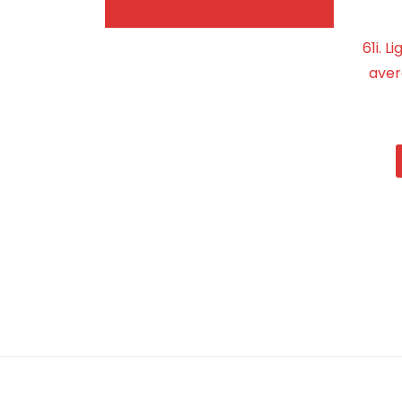
61i. 
aver