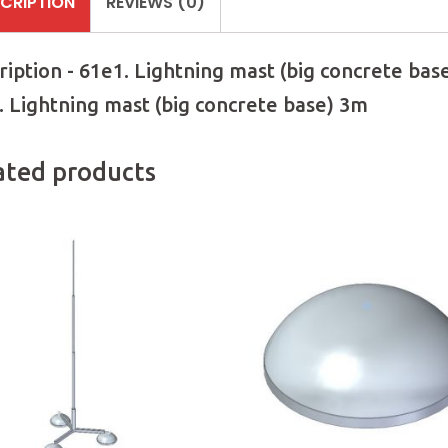
CRIPTION
REVIEWS (0)
ription - 61e1. Lightning mast (big concrete bas
. Lightning mast (big concrete base) 3m
ated products