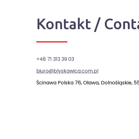
Kontakt / Cont
+48 71 313 39 03
biuro@blyskawica.com.pl
Ścinawa Polska 76, Oława, Dolnośląskie, 