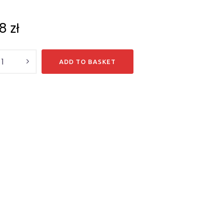
18
zł
y
ADD TO BASKET