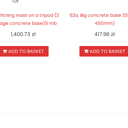
Lightning mast on a tripod (3
62a. Big concrete base 3
age concrete base)5 mb
450mm)
1,400.73
zł
417.96
zł
ADD TO BASKET
ADD TO BASKET