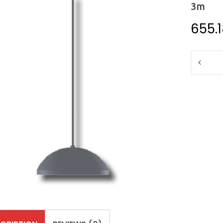
3m
655.
Quantit