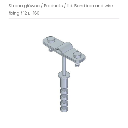
Strona główna
/
Products
/
11d. Band iron and wire
fixing f 12 L -160