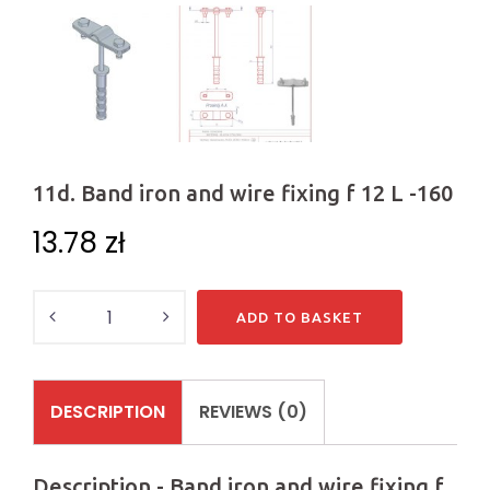
11d. Band iron and wire fixing f 12 L -160
13.78
zł
Quantity
ADD TO BASKET
DESCRIPTION
REVIEWS (0)
Description - Band iron and wire fixing f