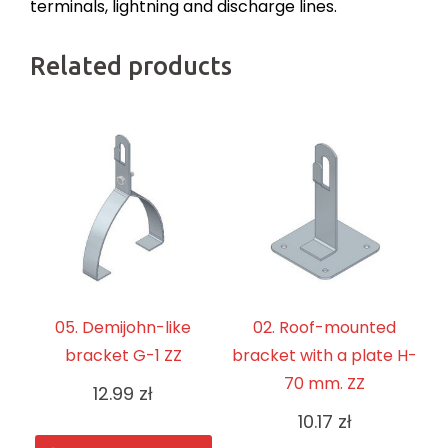
terminals, lightning and discharge lines.
Related products
05. Demijohn-like
02. Roof-mounted
bracket G-1 ZZ
bracket with a plate H-
70 mm. ZZ
12.99
zł
10.17
zł