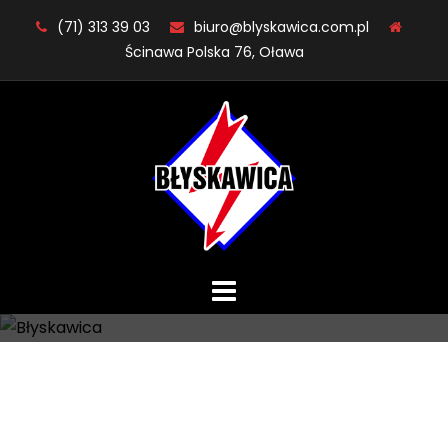
Skip
(71) 313 39 03
biuro@blyskawica.com.pl
to
Ścinawa Polska 76, Oława
content