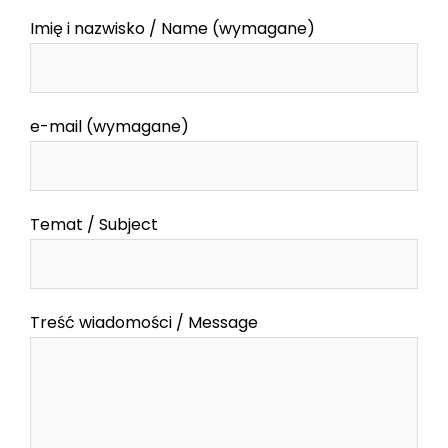
Imię i nazwisko / Name (wymagane)
e-mail (wymagane)
Temat / Subject
Treść wiadomości / Message