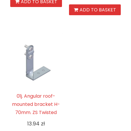
ADD TO BASKET
ADD TO BASKET
01j. Angular roof-
mounted bracket H-
70mm. ZS Twisted
13.94
zł