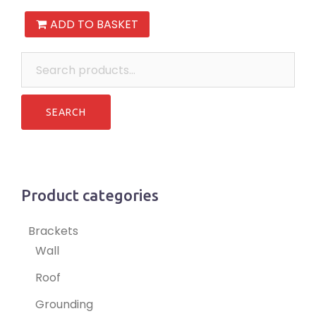
ADD TO BASKET
Search
for:
Product categories
Brackets
Wall
Roof
Grounding