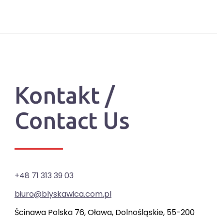
Kontakt /
Contact Us
+48 71 313 39 03
biuro@blyskawica.com.pl
Ścinawa Polska 76, Oława, Dolnośląskie, 55-200