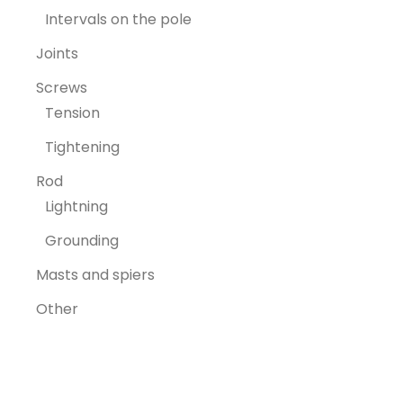
Intervals on the pole
Joints
Screws
Tension
Tightening
Rod
Lightning
Grounding
Masts and spiers
Other