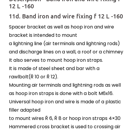
12 L -160
11d. Band iron and wire fixing f 12 L -160
Spacer bracket as well as hoop iron and wire
bracket is intended to mount
a lightning line (air terminals and lightning rods)
and discharge lines on a wall, a roof or a chimney
It also serves to mount hoop iron straps.
It is made of steel sheet and bar with a
rawlbolt(Ř 10 or Ř 12).
Mounting air terminals and lightning rods as well
as hoop iron straps is done with a bolt M6x16.
Universal hoop iron and wire is made of a plastic
filler adapted
to mount wires Ř 6, Ř 8 or hoop iron straps 4×30
Hammered cross bracket is used to crossing air