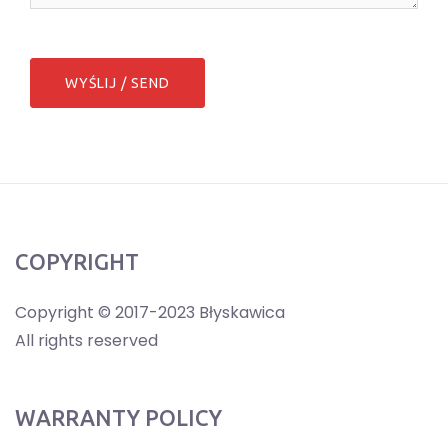
COPYRIGHT
Copyright © 2017-2023 Błyskawica
All rights reserved
WARRANTY POLICY