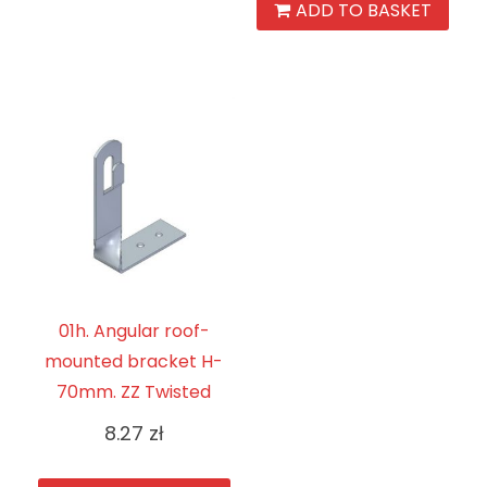
ADD TO BASKET
01h. Angular roof-
mounted bracket H-
70mm. ZZ Twisted
8.27
zł