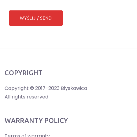
COPYRIGHT
Copyright © 2017-2023 Błyskawica
All rights reserved
WARRANTY POLICY
Terms of warranty