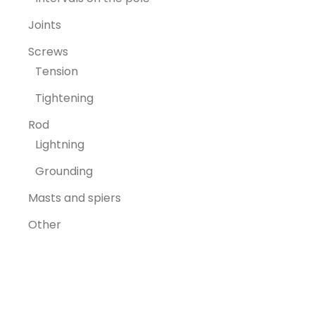
Joints
Screws
Tension
Tightening
Rod
Lightning
Grounding
Masts and spiers
Other