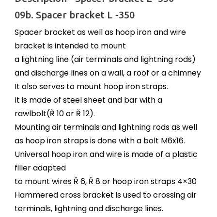
09b. Spacer bracket L -350
Spacer bracket as well as hoop iron and wire
bracket is intended to mount
a lightning line (air terminals and lightning rods)
and discharge lines on a wall, a roof or a chimney
It also serves to mount hoop iron straps.
It is made of steel sheet and bar with a
rawlbolt(Ř 10 or Ř 12).
Mounting air terminals and lightning rods as well
as hoop iron straps is done with a bolt M6x16.
Universal hoop iron and wire is made of a plastic
filler adapted
to mount wires Ř 6, Ř 8 or hoop iron straps 4×30
Hammered cross bracket is used to crossing air
terminals, lightning and discharge lines.