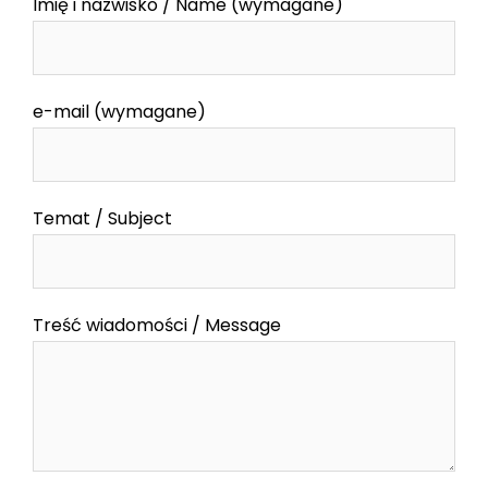
Imię i nazwisko / Name (wymagane)
e-mail (wymagane)
Temat / Subject
Treść wiadomości / Message