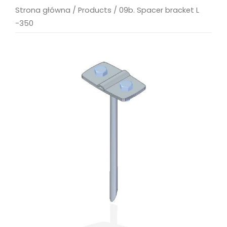
Strona główna
/
Products
/
09b. Spacer bracket L
-350