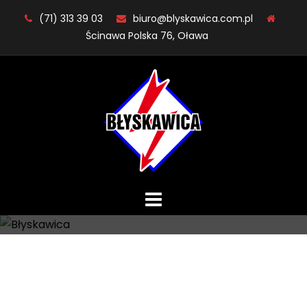
Skip
(71) 313 39 03
biuro@blyskawica.com.pl
to
Ścinawa Polska 76, Oława
content