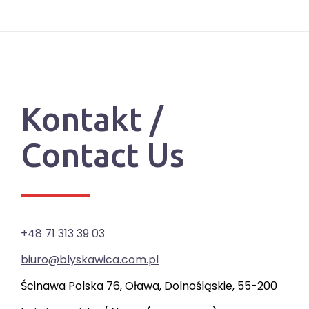
Kontakt /
Contact Us
+48 71 313 39 03
biuro@blyskawica.com.pl
Ścinawa Polska 76, Oława, Dolnośląskie, 55-200