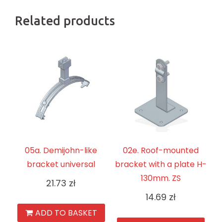
Related products
05a. Demijohn-like
02e. Roof-mounted
bracket universal
bracket with a plate H-
130mm. ZS
21.73
zł
14.69
zł
ADD TO BASKET