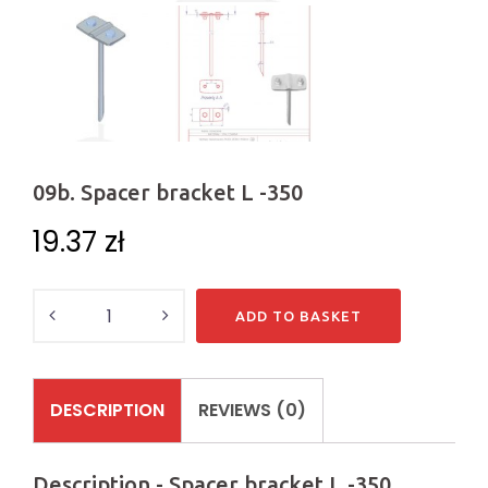
09b. Spacer bracket L -350
19.37
zł
Quantity
ADD TO BASKET
DESCRIPTION
REVIEWS (0)
Description - Spacer bracket L -350