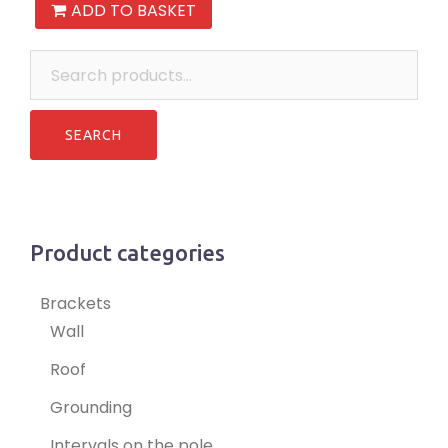
ADD TO BASKET
Search
for:
Product categories
Brackets
Wall
Roof
Grounding
Intervals on the pole