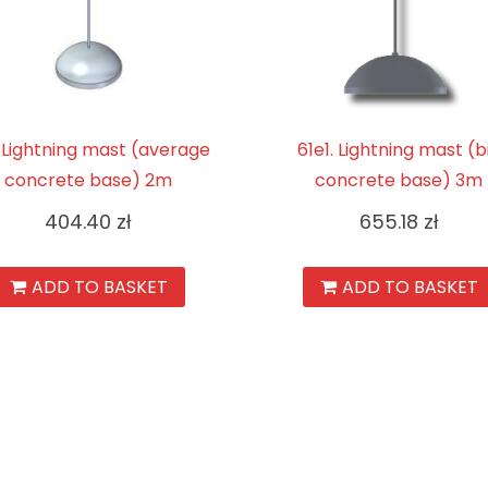
. Lightning mast (average
61e1. Lightning mast (b
concrete base) 2m
concrete base) 3m
404.40
zł
655.18
zł
ADD TO BASKET
ADD TO BASKET