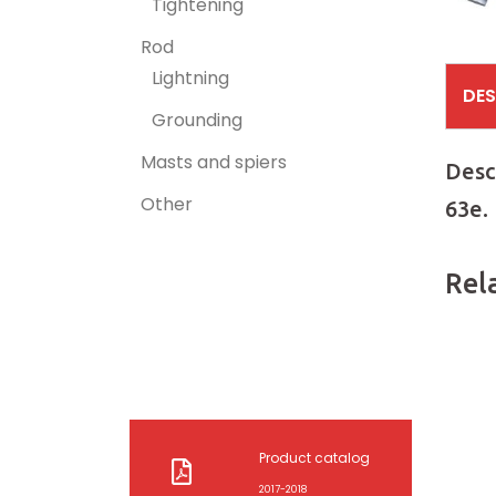
Tightening
Rod
Lightning
DES
Grounding
Masts and spiers
Desc
Other
63e.
Rel
Product catalog
2017-2018