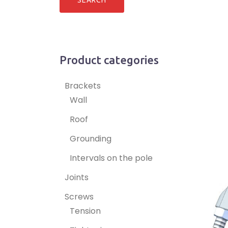
Product categories
Brackets
Wall
Roof
Grounding
Intervals on the pole
Joints
Screws
Tension