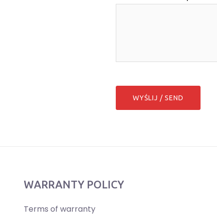
WARRANTY POLICY
Terms of warranty