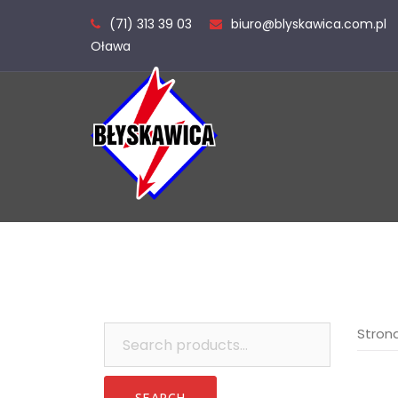
Skip
(71) 313 39 03
biuro@blyskawica.com.pl
to
Oława
content
Search
Stron
for: