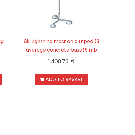
ig
61i. Lightning mast on a tripod (3
average concrete base)5 mb
1,400.73
zł
ADD TO BASKET