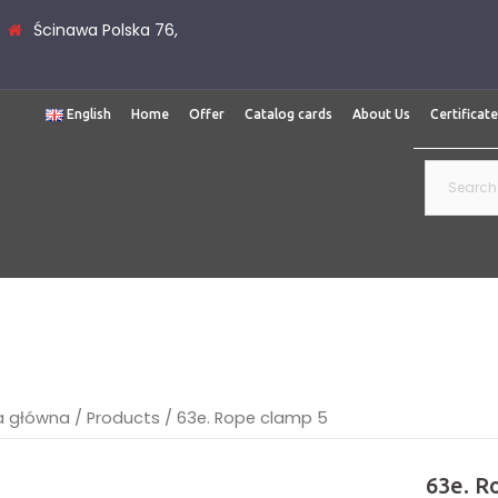
Ścinawa Polska 76,
English
Home
Offer
Catalog cards
About Us
Certificat
Search
for:
a główna
/
Products
/
63e. Rope clamp 5
63e. R