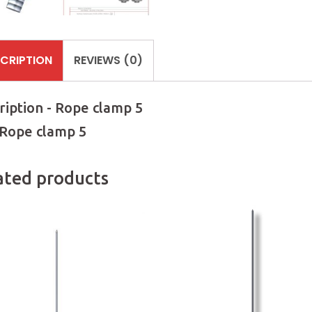
CRIPTION
REVIEWS (0)
ription - Rope clamp 5
 Rope clamp 5
ated products