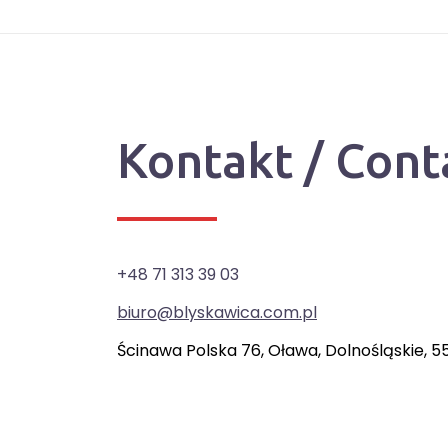
Kontakt / Cont
+48 71 313 39 03
biuro@blyskawica.com.pl
Ścinawa Polska 76, Oława, Dolnośląskie, 