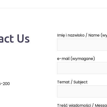
act Us
Imię i nazwisko / Name (
e-mail (wymagane)
Temat / Subject
55-200
Treść wiadomości / Mess