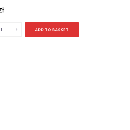
zł
y
ADD TO BASKET