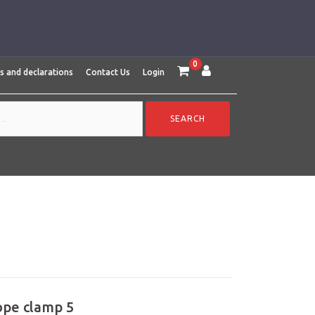
0
es and declarations
Contact Us
Login
ope clamp 5