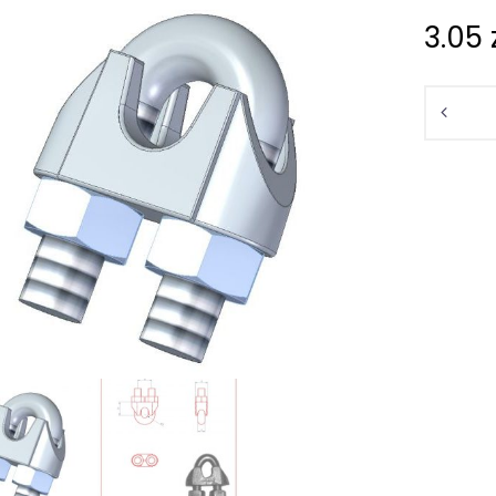
3.05
Quantit