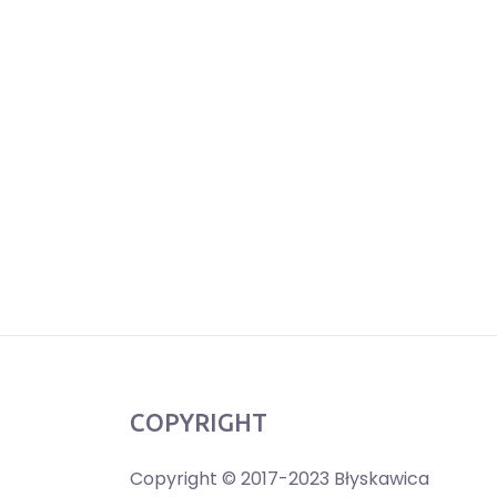
COPYRIGHT
Copyright © 2017-2023 Błyskawica