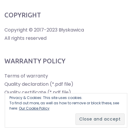
COPYRIGHT
Copyright © 2017-2023 Błyskawica
All rights reserved
WARRANTY POLICY
Terms of warranty
Quality declaration (*.pdf file)
Quality certificate (*.pdf file)
Privacy & Cookies: This site uses cookies.
To find out more, as well as how to remove or block these, see
here:
Our Cookie Policy