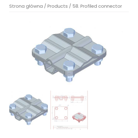
Strona główna
/
Products
/
58. Profiled connector