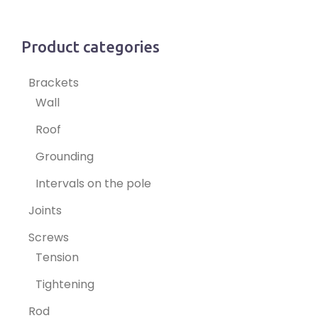
Product categories
Brackets
Wall
Roof
Grounding
Intervals on the pole
Joints
Screws
Tension
Tightening
Rod