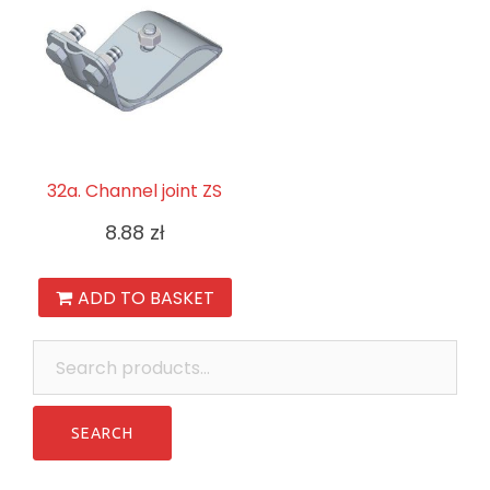
32a. Channel joint ZS
8.88
zł
ADD TO BASKET
Search
for: