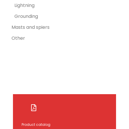
Lightning
Grounding
Masts and spiers
Other
Product catalog