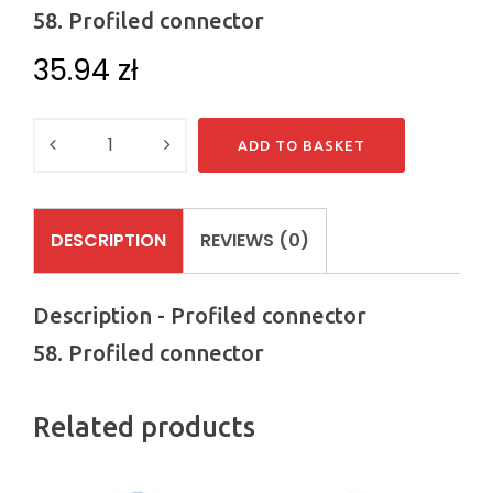
58. Profiled connector
35.94
zł
Quantity
ADD TO BASKET
DESCRIPTION
REVIEWS (0)
Description - Profiled connector
58. Profiled connector
Related products