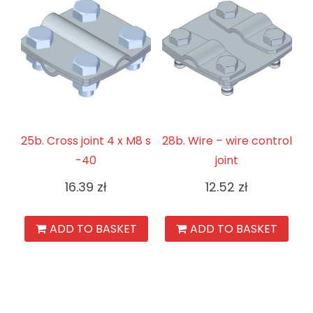
25b. Cross joint 4 x M8 s
28b. Wire – wire control
-40
joint
16.39
zł
12.52
zł
ADD TO BASKET
ADD TO BASKET