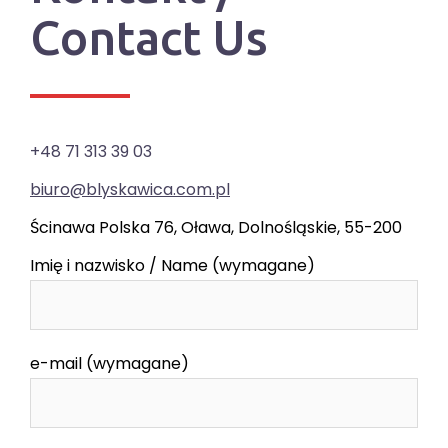
Contact Us
+48 71 313 39 03
biuro@blyskawica.com.pl
Ścinawa Polska 76, Oława, Dolnośląskie, 55-200
Imię i nazwisko / Name (wymagane)
e-mail (wymagane)