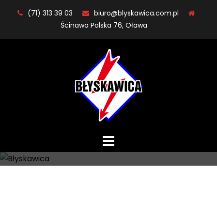
Skip
(71) 313 39 03
biuro@blyskawica.com.pl
to
Ścinawa Polska 76, Oława
content