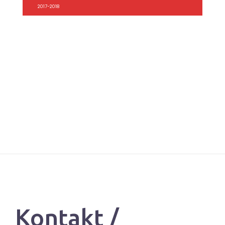
2017-2018
Kontakt /