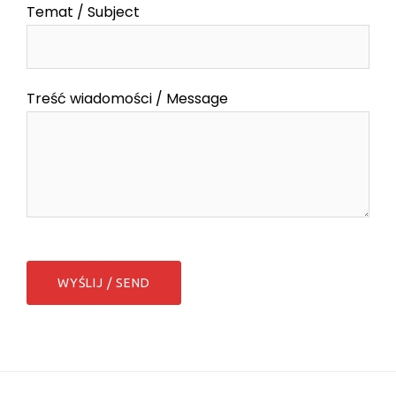
Temat / Subject
Treść wiadomości / Message