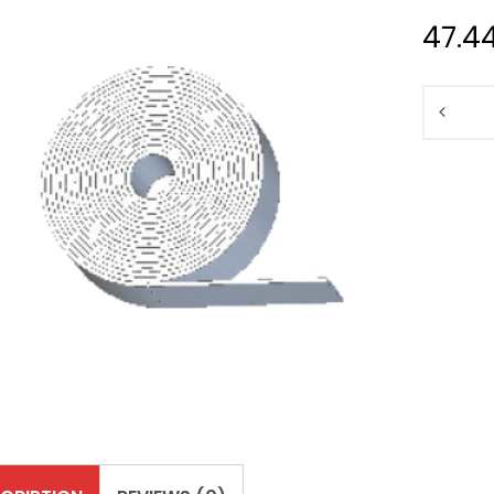
47.4
Quantit