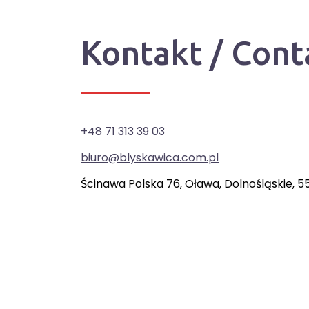
Kontakt / Cont
+48 71 313 39 03
biuro@blyskawica.com.pl
Ścinawa Polska 76, Oława, Dolnośląskie, 