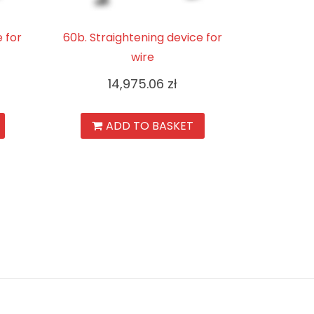
e for
60b. Straightening device for
wire
14,975.06
zł
ADD TO BASKET