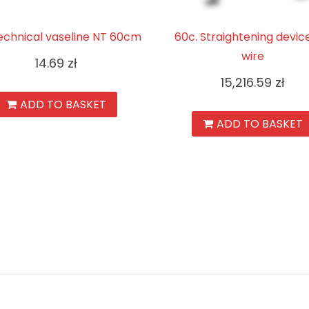
echnical vaseline NT 60cm
60c. Straightening devic
wire
14.69
zł
15,216.59
zł
ADD TO BASKET
ADD TO BASKET