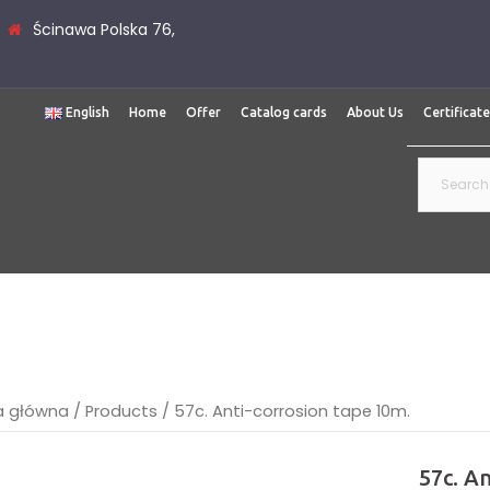
Ścinawa Polska 76,
English
Home
Offer
Catalog cards
About Us
Certificat
Search
for:
a główna
/
Products
/
57c. Anti-corrosion tape 10m.
57c. A