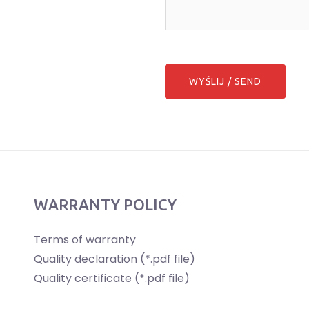
WARRANTY POLICY
Terms of warranty
Quality declaration (*.pdf file)
Quality certificate (*.pdf file)