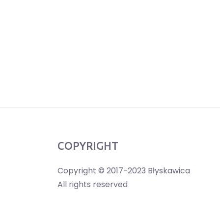
COPYRIGHT
Copyright © 2017-2023 Błyskawica
All rights reserved