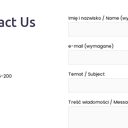
act Us
Imię i nazwisko / Name (
e-mail (wymagane)
Temat / Subject
55-200
Treść wiadomości / Mess