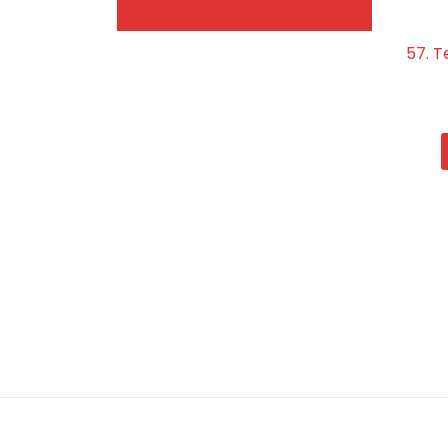
57. T