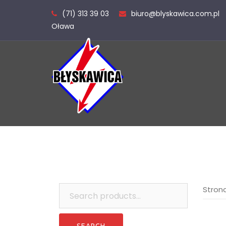
Skip
(71) 313 39 03
biuro@blyskawica.com.pl
to
Oława
content
Search
Stron
for: