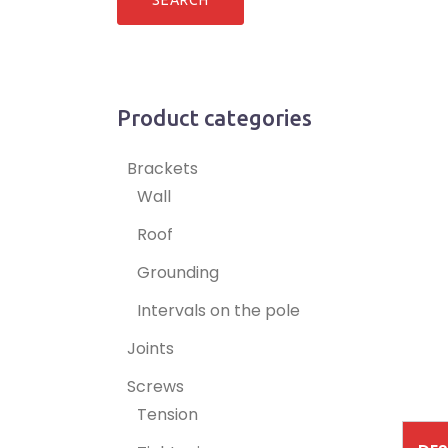
Product categories
Brackets
Wall
Roof
Grounding
Intervals on the pole
Joints
Screws
Tension