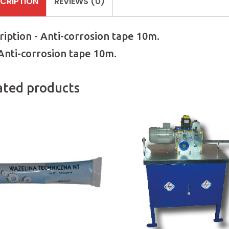
CRIPTION
REVIEWS (0)
ription - Anti-corrosion tape 10m.
 Anti-corrosion tape 10m.
ated products