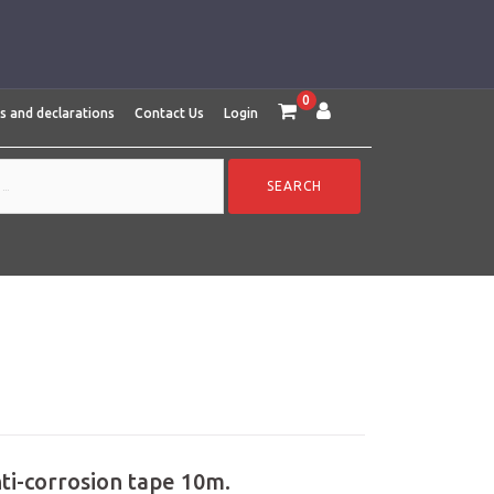
0
es and declarations
Contact Us
Login
nti-corrosion tape 10m.