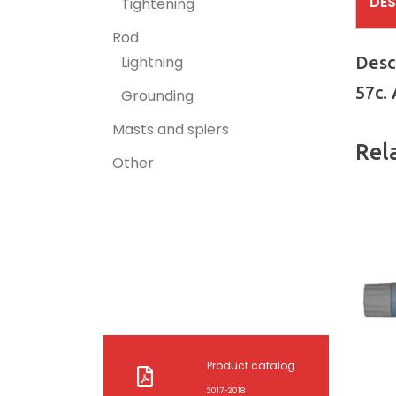
DES
Tightening
Rod
Desc
Lightning
57c.
Grounding
Masts and spiers
Rel
Other
Product catalog
2017-2018