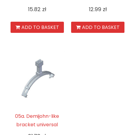
15.82
zł
12.99
zł
ADD TO BASKET
ADD TO BASKET
05a. Demijohn-like
bracket universal