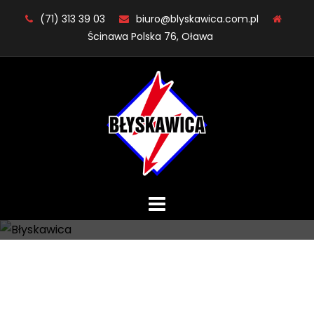
Skip
(71) 313 39 03
biuro@blyskawica.com.pl
to
Ścinawa Polska 76, Oława
content