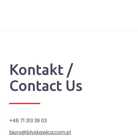
Kontakt /
Contact Us
+48 71 313 39 03
biuro@blyskawica.com.pl