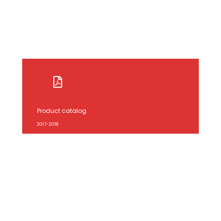
Product catalog
2017-2018