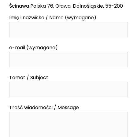
Ścinawa Polska 76, Oława, Dolnośląskie, 55-200
Imię i nazwisko / Name (wymagane)
e-mail (wymagane)
Temat / Subject
Treść wiadomości / Message