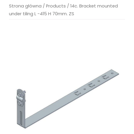
Strona główna
/
Products
/
14c. Bracket mounted
under tiling L -415 H 70mm. ZS