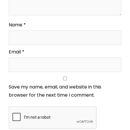
Name
*
Email
*
Save my name, email, and website in this
browser for the next time I comment.