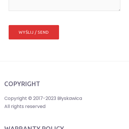
COPYRIGHT
Copyright © 2017-2023 Błyskawica
All rights reserved
WARRANTY POLICY