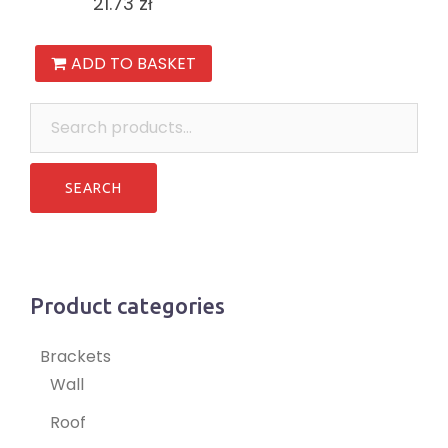
21.73
zł
ADD TO BASKET
Search
for:
Product categories
Brackets
Wall
Roof