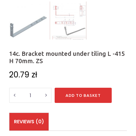
14c. Bracket mounted under tiling L -415
H 70mm. ZS
20.79
zł
Quantity
ADD TO BASKET
REVIEWS (0)