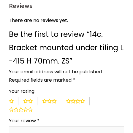
Reviews
There are no reviews yet.
Be the first to review “14c.
Bracket mounted under tiling L
-415 H 70mm. ZS”
Your email address will not be published.
Required fields are marked
*
Your rating
Your review
*