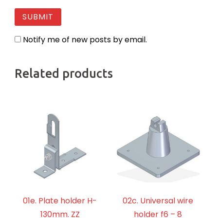
Notify me of new posts by email.
Related products
01e. Plate holder H-
02c. Universal wire
130mm. ZZ
holder f6 – 8