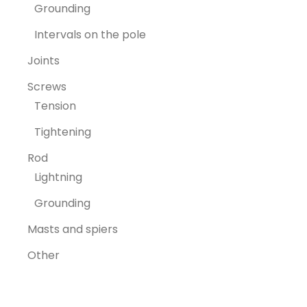
Grounding
Intervals on the pole
Joints
Screws
Tension
Tightening
Rod
Lightning
Grounding
Masts and spiers
Other