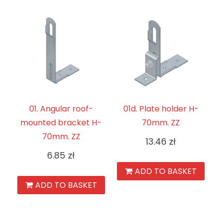
01. Angular roof-
01d. Plate holder H-
mounted bracket H-
70mm. ZZ
70mm. ZZ
13.46
zł
6.85
zł
ADD TO BASKET
ADD TO BASKET