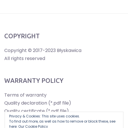
COPYRIGHT
Copyright © 2017-2023 Błyskawica
All rights reserved
WARRANTY POLICY
Terms of warranty
Quality declaration (*.pdf file)
Quality certificate (*.pdf file)
Privacy & Cookies: This site uses cookies.
To find out more, as well as how to remove or block these, see
here:
Our Cookie Policy