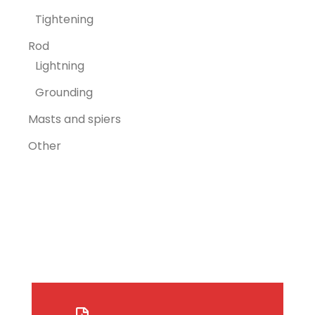
Tightening
Rod
Lightning
Grounding
Masts and spiers
Other