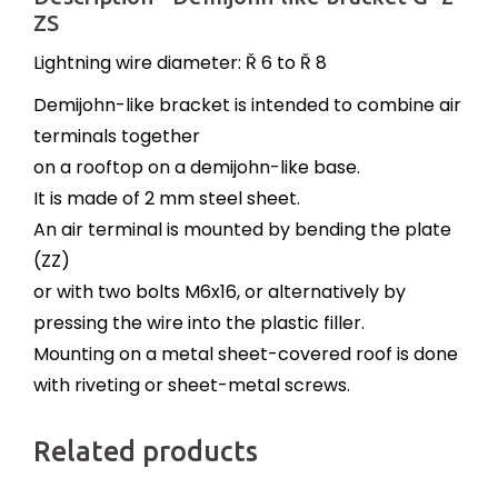
ZS
Lightning wire diameter: Ř 6 to Ř 8
Demijohn-like bracket is intended to combine air
terminals together
on a rooftop on a demijohn-like base.
It is made of 2 mm steel sheet.
An air terminal is mounted by bending the plate
(ZZ)
or with two bolts M6x16, or alternatively by
pressing the wire into the plastic filler.
Mounting on a metal sheet-covered roof is done
with riveting or sheet-metal screws.
Related products