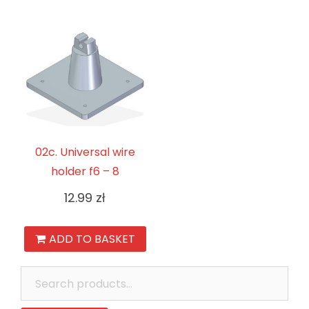
02c. Universal wire
holder f6 – 8
12.99
zł
ADD TO BASKET
Search
for: