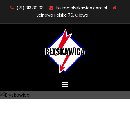
Skip
(71) 313 39 03
biuro@blyskawica.com.pl
to
Ścinawa Polska 76, Oława
content