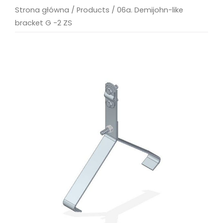
Strona główna
/
Products
/
06a. Demijohn-like
bracket G -2 ZS