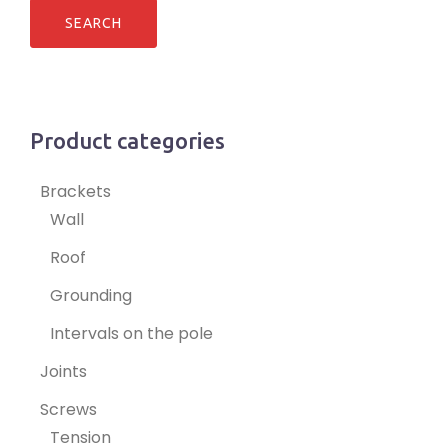
Product categories
Brackets
Wall
Roof
Grounding
Intervals on the pole
Joints
Screws
Tension