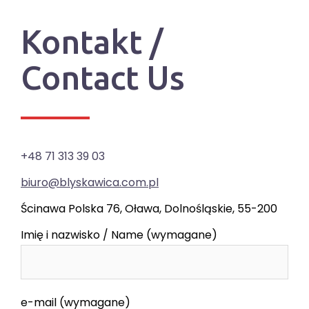
Kontakt /
Contact Us
+48 71 313 39 03
biuro@blyskawica.com.pl
Ścinawa Polska 76, Oława, Dolnośląskie, 55-200
Imię i nazwisko / Name (wymagane)
e-mail (wymagane)