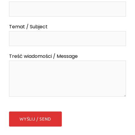
Temat / Subject
Treść wiadomości / Message