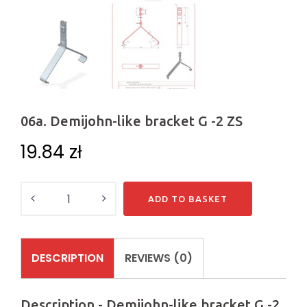
06a. Demijohn-like bracket G -2 ZS
19.84
zł
Quantity
ADD TO BASKET
DESCRIPTION
REVIEWS (0)
Description - Demijohn-like bracket G -2