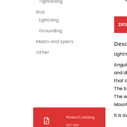
Tightening
Rod
Lightning
DES
Grounding
Masts and spiers
Desc
Other
Lightn
Angul
and d
that d
The b
The w
Mounti
It is 
Product catalog
2017-2018