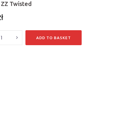
ZZ Twisted
zł
y
ADD TO BASKET