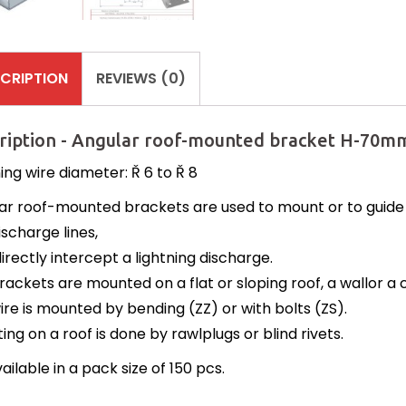
CRIPTION
REVIEWS (0)
ription - Angular roof-mounted bracket H-70mm
ing wire diameter: Ř 6 to Ř 8
ar roof-mounted brackets are used to mount or to guide a
ischarge lines,
irectly intercept a lightning discharge.
rackets are mounted on a flat or sloping roof, a wallor a
ire is mounted by bending (ZZ) or with bolts (ZS).
ng on a roof is done by rawlplugs or blind rivets.
available in a pack size of 150 pcs.