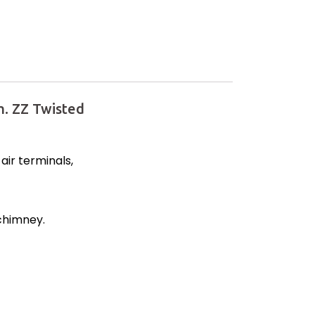
. ZZ Twisted
ir terminals,
 chimney.