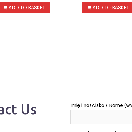
ADD TO BASKET
ADD TO BASKET
act Us
Imię i nazwisko / Name (