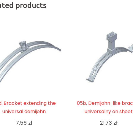
ated products
. Bracket extending the
05b. Demijohn-like bra
universal demijohn
universalny on sheet
7.56
zł
21.73
zł