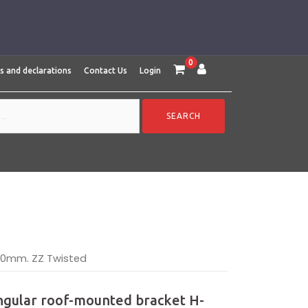
0
es and declarations
Contact Us
Login
70mm. ZZ Twisted
ngular roof-mounted bracket H-