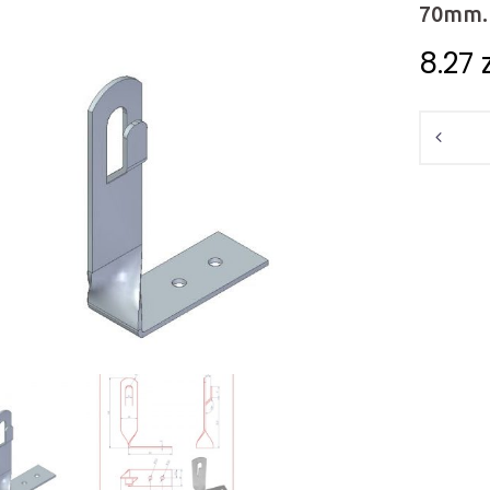
70mm. 
8.27
Quantit