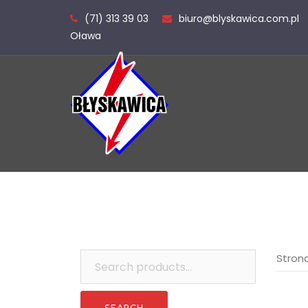
Skip
(71) 313 39 03
biuro@blyskawica.com.pl
to
Oława
content
Search
Stron
for: