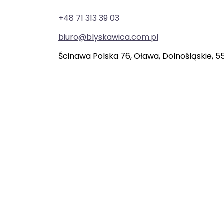
+48 71 313 39 03
biuro@blyskawica.com.pl
Ścinawa Polska 76, Oława, Dolnośląskie, 