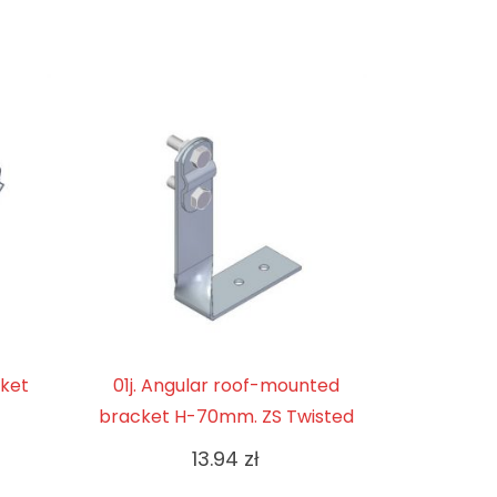
cket
01j. Angular roof-mounted
bracket H-70mm. ZS Twisted
13.94
zł