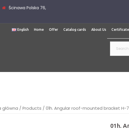
Ścinawa Polska 76,
English
Home
Offer
Catalog cards
About Us
Certificat
Search
for:
a główna
/
Products
/
01h. Angular roof-mounted bracket H-
01h. A