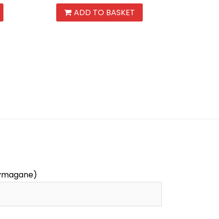
ADD TO BASKET
wymagane)