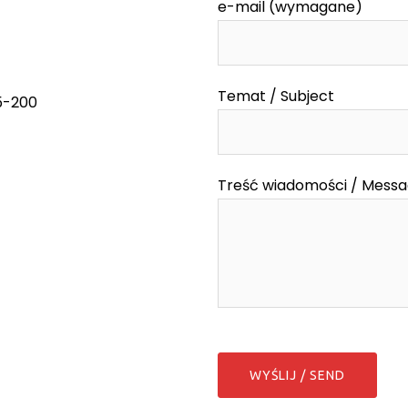
e-mail (wymagane)
Temat / Subject
55-200
Treść wiadomości / Mess