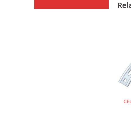
Rel
05d