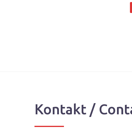
Kontakt / Cont