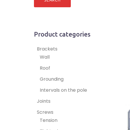
Product categories
Brackets
Wall
Roof
Grounding
Intervals on the pole
Joints
Screws
Tension